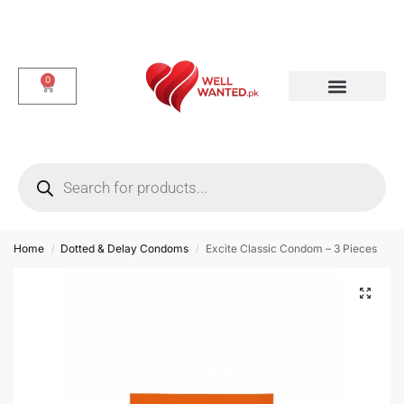
0
Dotted & Delay Condoms
Flavor Condom
Spike Condom
Home
Dotted & Delay Condoms
Excite Classic Condom – 3 Pieces
/
/