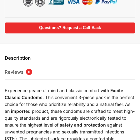
Questions? Request a Call Back
Description
Reviews
0
Experience peace of mind and classic comfort with
Excite
Classic Condoms
. This convenient 3-piece pack is the perfect
choice for those who prioritize reliability and a natural feel. As
an
imported
product, these condoms are crafted to meet high-
quality standards and are rigorously electronically tested to
ensure the highest level of
safety and protection
against
unwanted pregnancies and sexually transmitted infections
(STIs). The lubricated surface provides a comfortable