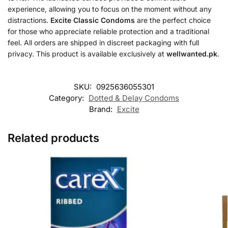
experience, allowing you to focus on the moment without any
distractions.
Excite Classic Condoms
are the perfect choice
for those who appreciate reliable protection and a traditional
feel. All orders are shipped in discreet packaging with full
privacy. This product is available exclusively at
wellwanted.pk
.
SKU:
0925636055301
Category:
Dotted & Delay Condoms
Brand:
Excite
Related products