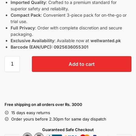
Imported Quality
: Crafted to a premium standard for
superior safety and reliability.
Compact Pack
: Convenient 3-piece pack for on-the-go or
trial use.
Full Privacy
: Order with complete discretion and secure
packaging.
Exclusive Availability
: Available now at
wellwanted.pk
Barcode (EAN/UPC):
0925636055301
Add to cart
Free shipping on all orders over Rs. 3000
15 days easy returns
Order yours before 2.30pm for same day dispatch
Guaranteed Safe Checkout