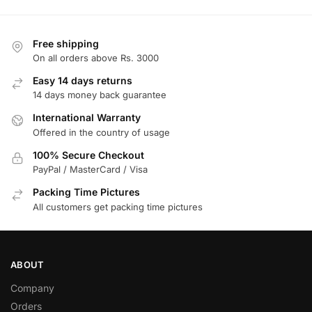
Free shipping
On all orders above Rs. 3000
Easy 14 days returns
14 days money back guarantee
International Warranty
Offered in the country of usage
100% Secure Checkout
PayPal / MasterCard / Visa
Packing Time Pictures
All customers get packing time pictures
ABOUT
Company
Orders