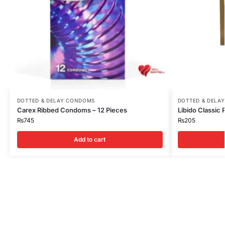
DOTTED & DELAY CONDOMS
DOTTED & DELA
Carex Ribbed Condoms – 12 Pieces
Libido Classic
₨
745
₨
205
Add to cart