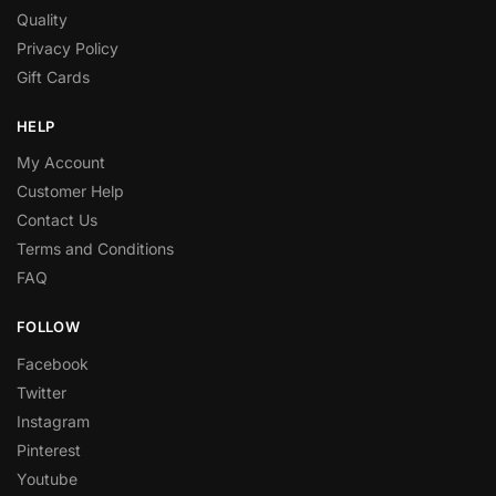
Quality
Privacy Policy
Gift Cards
HELP
My Account
Customer Help
Contact Us
Terms and Conditions
FAQ
FOLLOW
Facebook
Twitter
Instagram
Pinterest
Youtube