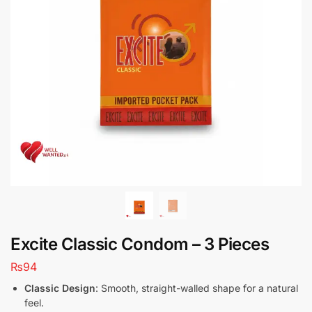
Excite Classic Condom – 3 Pieces
₨
94
Classic Design
: Smooth, straight-walled shape for a natural
feel.