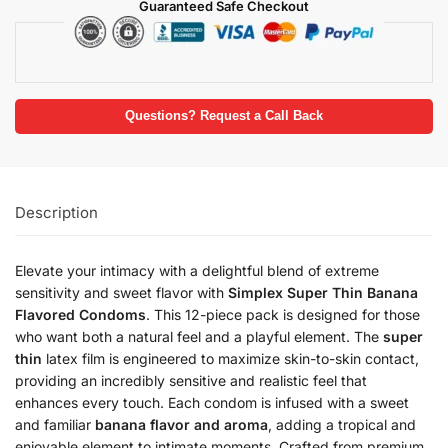
Guaranteed Safe Checkout
Questions? Request a Call Back
Description
Elevate your intimacy with a delightful blend of extreme
sensitivity and sweet flavor with
Simplex Super Thin Banana
Flavored Condoms
. This 12-piece pack is designed for those
who want both a natural feel and a playful element. The
super
thin
latex film is engineered to maximize skin-to-skin contact,
providing an incredibly sensitive and realistic feel that
enhances every touch. Each condom is infused with a sweet
and familiar
banana flavor and aroma
, adding a tropical and
enjoyable element to intimate moments. Crafted from premium,