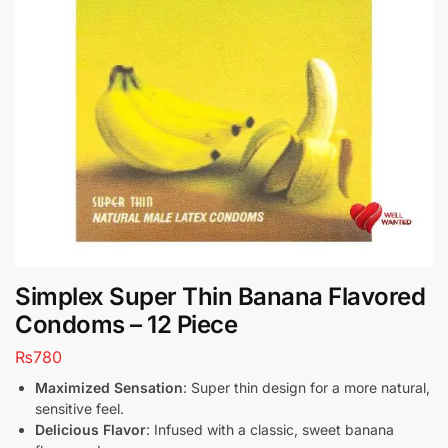
Simplex Super Thin Banana Flavored
Condoms – 12 Piece
₨
780
Maximized Sensation
: Super thin design for a more natural,
sensitive feel.
Delicious Flavor
: Infused with a classic, sweet banana