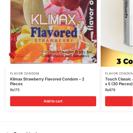
FLAVOR CONDOM
FLAVOR CONDO
Klimax Strawberry Flavored Condom – 2
Touch Classic
Pieces
x 5 (30 Pieces)
₨
175
₨
979
Add to cart