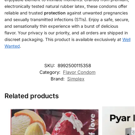
electronically tested natural rubber latex, these condoms offer
reliable and trusted
protection
against unwanted pregnancies
and sexually transmitted infections (STIs). Enjoy a safe, secure,
and sensationally thin experience with a burst of delicious
flavor. Your privacy is our priority, and all orders are shipped in
discreet packaging. This product is available exclusively at
Well
Wanted
.
SKU:
8992500115358
Category:
Flavor Condom
Brand:
Simplex
Related products