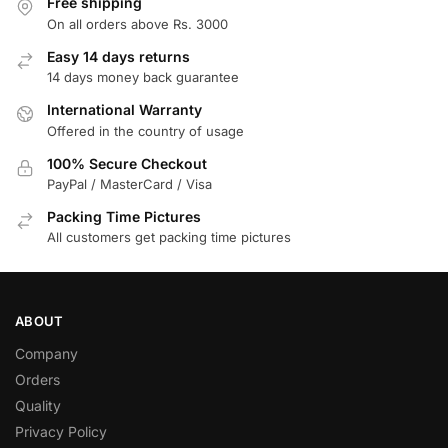
Free shipping
On all orders above Rs. 3000
Easy 14 days returns
14 days money back guarantee
International Warranty
Offered in the country of usage
100% Secure Checkout
PayPal / MasterCard / Visa
Packing Time Pictures
All customers get packing time pictures
ABOUT
Company
Orders
Quality
Privacy Policy