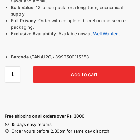
flavor and aroma.
Bulk Value
: 12-piece pack for a long-term, economical
supply.
Full Privacy
: Order with complete discretion and secure
packaging.
Exclusive Availability
: Available now at
Well Wanted
.
Barcode (EAN/UPC):
8992500115358
Add to cart
Free shipping on all orders over Rs. 3000
15 days easy returns
Order yours before 2.30pm for same day dispatch