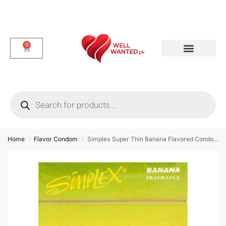
0
Dotted & Delay Condoms
Flavor Condom
Spike Condom
Home
Flavor Condom
Simplex Super Thin Banana Flavored Condoms – 12 Piece
/
/