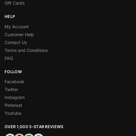
Gift Cards
HELP
My Account
Customer Help
Contact Us
Terms and Conditions
FAQ
FOLLOW
Facebook
Twitter
Instagram
Pinterest
Youtube
OVER 1,000 5-STAR REVIEWS