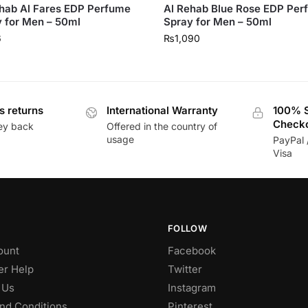
hab Al Fares EDP Perfume
Al Rehab Blue Rose EDP Pe
 for Men – 50ml
Spray for Men – 50ml
6
₨
1,090
s returns
International Warranty
100% 
Check
ey back
Offered in the country of
usage
PayPal 
Visa
FOLLOW
ount
Facebook
r Help
Twitter
 Us
Instagram
nd Conditions
Pinterest