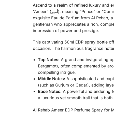
Ascend to a realm of refined luxury and
“Ameer” (أمير), meaning “Prince” or “Commander,” perfectly encapsulates the noble, sophisticated, and profoundly masculine essence of this
exquisite Eau de Parfum from Al Rehab, a 
gentleman who appreciates a rich, complex,
impression of power and prestige.
This captivating 50ml EDP spray bottle of
occasion. The harmonious fragrance notes 
Top Notes:
A grand and invigorating op
Bergamot), often complemented by ar
compelling intrigue.
Middle Notes:
A sophisticated and capt
(such as Gurjum or Cedar), adding layer
Base Notes:
A powerful and enduring f
a luxurious yet smooth trail that is bot
Al Rehab Ameer EDP Perfume Spray for Men