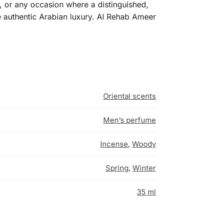
, or any occasion where a distinguished,
e authentic Arabian luxury. Al Rehab Ameer
Oriental scents
Men’s perfume
Incense
,
Woody
Spring
,
Winter
35 ml