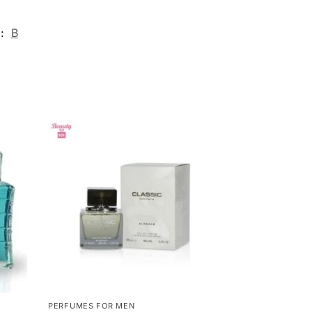
d:
B
PERFUMES FOR MEN