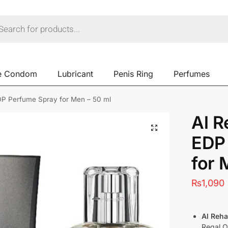
e Condom
Lubricant
Penis Ring
Perfumes
P Perfume Spray for Men – 50 ml
Al 
EDP
for 
₨
1,090
Al Reh
Regal O