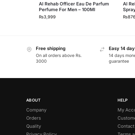
Al Rehab Officer Eau De Parfum
Al Re
Perfume For Men – 100Ml
Spray
₨
3,999
₨
87
Free shipping
Easy 14 day
On all orders above Rs.
14 days mon
3000
guarantee
ABOUT
HELP
Company
My Acc
Orders
Custome
Quality
Contact
Privacy Policy
Terms a