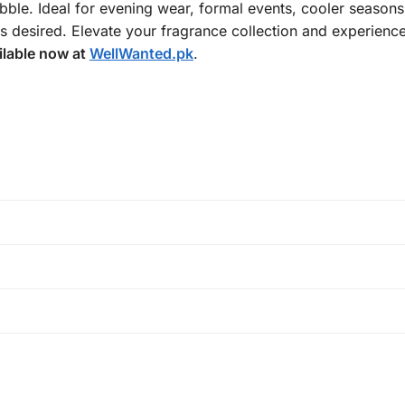
bble. Ideal for evening wear, formal events, cooler seasons
s desired. Elevate your fragrance collection and experienc
ilable now at
WellWanted.pk
.