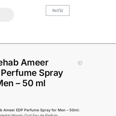
₨
0
Rehab Ameer
 Perfume Spray
Men – 50 ml
ab Ameer EDP Perfume Spray for Men – 50ml:
riental Woody Oud Eau de Parfum.