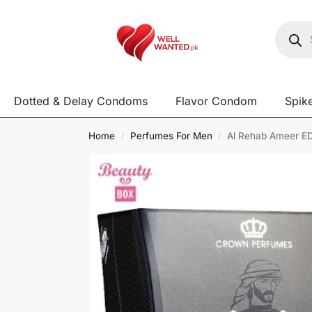
Dotted & Delay Condoms
Flavor Condom
Spik
Home
Perfumes For Men
Al Rehab Ameer ED
/
/