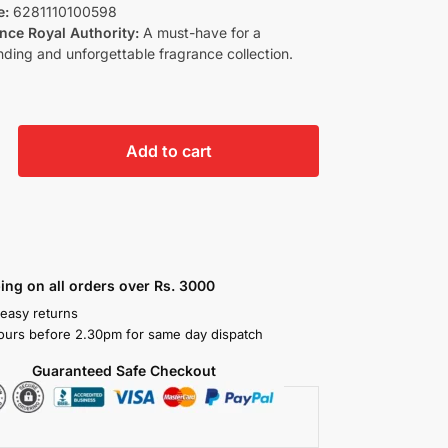
e:
6281110100598
nce Royal Authority:
A must-have for a
ing and unforgettable fragrance collection.
Add to cart
ing on all orders over Rs. 3000
 easy returns
ours before 2.30pm for same day dispatch
Guaranteed Safe Checkout