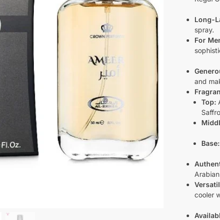
Long-L
spray.
For Me
sophist
Generou
and mak
Fragran
Top:
A
Saffr
Middl
Base:
Authent
Arabian
Versati
cooler 
Availab