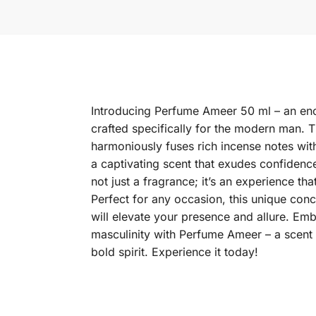
Introducing Perfume Ameer 50 ml – an enc
crafted specifically for the modern man. T
harmoniously fuses rich incense notes with
a captivating scent that exudes confidenc
not just a fragrance; it’s an experience tha
Perfect for any occasion, this unique conco
will elevate your presence and allure. Em
masculinity with Perfume Ameer – a scent t
bold spirit. Experience it today!