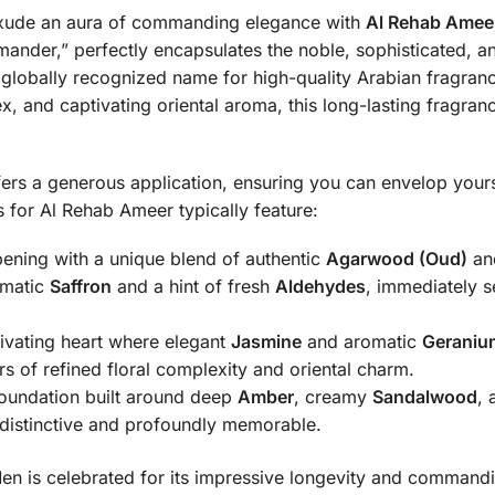
 exude an aura of commanding elegance with
Al Rehab Ameer
globally recognized name for high-quality Arabian fragrance
 and captivating oriental aroma, this long-lasting fragranc
fers a generous application, ensuring you can envelop yours
for Al Rehab Ameer typically feature:
ening with a unique blend of authentic
Agarwood (Oud)
an
omatic
Saffron
and a hint of fresh
Aldehydes
, immediately s
ivating heart where elegant
Jasmine
and aromatic
Geraniu
s of refined floral complexity and oriental charm.
oundation built around deep
Amber
, creamy
Sandalwood
, 
h distinctive and profoundly memorable.
 is celebrated for its impressive longevity and commanding