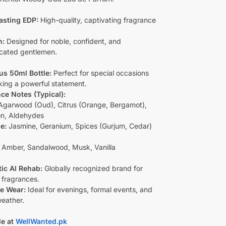
asting EDP:
High-quality, captivating fragrance
n:
Designed for noble, confident, and
icated gentlemen.
s 50ml Bottle:
Perfect for special occasions
ing a powerful statement.
ce Notes (Typical):
garwood (Oud), Citrus (Orange, Bergamot),
on, Aldehydes
e:
Jasmine, Geranium, Spices (Gurjum, Cedar)
Amber, Sandalwood, Musk, Vanilla
ic Al Rehab:
Globally recognized brand for
 fragrances.
le Wear:
Ideal for evenings, formal events, and
weather.
le at
WellWanted.pk