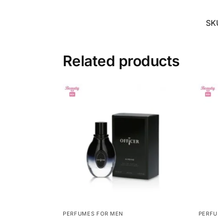
SK
Related products
PERFUMES FOR MEN
PERFU