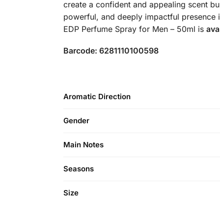
create a confident and appealing scent bu
powerful, and deeply impactful presence i
EDP Perfume Spray for Men – 50ml is
ava
Barcode: 6281110100598
Aromatic Direction
Gender
Main Notes
Seasons
Size