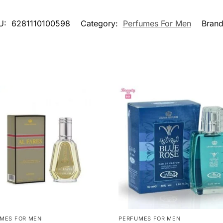
U:
6281110100598
Category:
Perfumes For Men
Bran
MES FOR MEN
PERFUMES FOR MEN