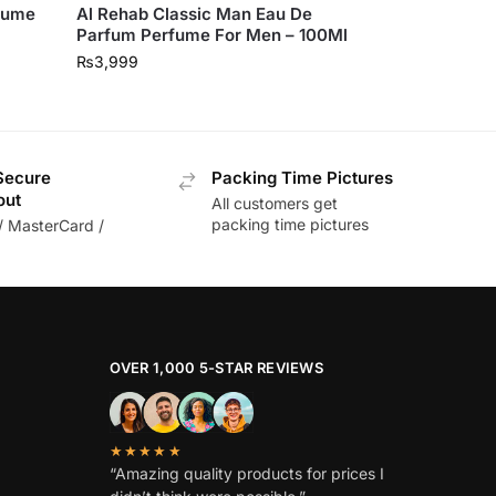
rfume
Al Rehab Classic Man Eau De
Parfum Perfume For Men – 100Ml
₨
3,999
Secure
Packing Time Pictures
out
All customers get
packing time pictures
/ MasterCard /
OVER 1,000 5-STAR REVIEWS
★★★★★
“Amazing quality products for prices I