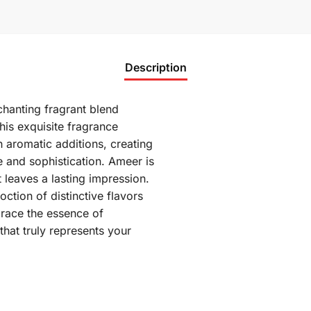
Description
hanting fragrant blend
his exquisite fragrance
 aromatic additions, creating
e and sophistication. Ameer is
t leaves a lasting impression.
ction of distinctive flavors
brace the essence of
hat truly represents your