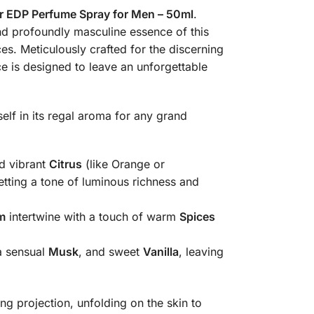
 EDP Perfume Spray for Men – 50ml
.
s. Meticulously crafted for the discerning
e is designed to leave an unforgettable
elf in its regal aroma for any grand
d vibrant
Citrus
(like Orange or
etting a tone of luminous richness and
m
intertwine with a touch of warm
Spices
a sensual
Musk
, and sweet
Vanilla
, leaving
 projection, unfolding on the skin to