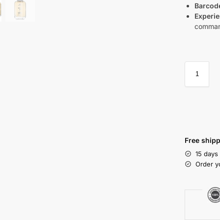
Barcod
Experie
command
Free shipp
15 days
Order y