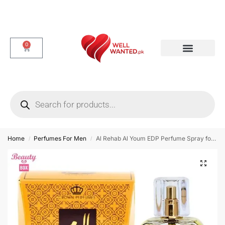
0
Dotted & Delay Condoms
Flavor Condom
Spike Condom
Home
Perfumes For Men
Al Rehab Al Youm EDP Perfume Spray for Men – 50ml
/
/