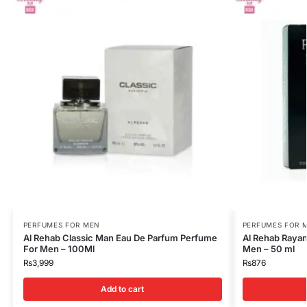
PERFUMES FOR MEN
PERFUMES FOR 
Al Rehab Classic Man Eau De Parfum Perfume
Al Rehab Rayan
For Men – 100Ml
Men – 50 ml
₨
3,999
₨
876
Add to cart