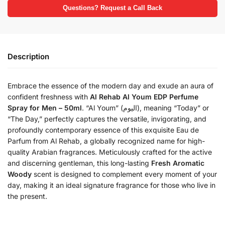
Questions? Request a Call Back
Description
Embrace the essence of the modern day and exude an aura of
confident freshness with
Al Rehab Al Youm EDP Perfume
Spray for Men – 50ml
.
“Al Youm” (اليوم), meaning “Today” or
“The Day,” perfectly captures the versatile, invigorating, and
profoundly contemporary essence of this exquisite Eau de
Parfum from Al Rehab, a globally recognized name for high-
quality Arabian fragrances.
Meticulously crafted for the active
and discerning gentleman, this long-lasting
Fresh Aromatic
Woody
scent is designed to complement every moment of your
day, making it an ideal signature fragrance for those who live in
the present.