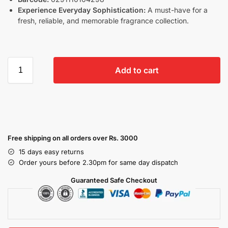
Experience Everyday Sophistication:
A must-have for a
fresh, reliable, and memorable fragrance collection.
Add to cart
Free shipping on all orders over Rs. 3000
15 days easy returns
Order yours before 2.30pm for same day dispatch
Guaranteed Safe Checkout