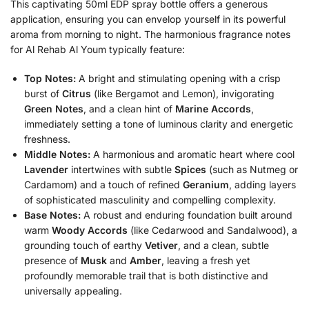
This captivating 50ml EDP spray bottle offers a generous
application, ensuring you can envelop yourself in its powerful
aroma from morning to night. The harmonious fragrance notes
for Al Rehab Al Youm typically feature:
Top Notes:
A bright and stimulating opening with a crisp
burst of
Citrus
(like Bergamot and Lemon), invigorating
Green Notes
, and a clean hint of
Marine Accords
,
immediately setting a tone of luminous clarity and energetic
freshness.
Middle Notes:
A harmonious and aromatic heart where cool
Lavender
intertwines with subtle
Spices
(such as Nutmeg or
Cardamom) and a touch of refined
Geranium
, adding layers
of sophisticated masculinity and compelling complexity.
Base Notes:
A robust and enduring foundation built around
warm
Woody Accords
(like Cedarwood and Sandalwood), a
grounding touch of earthy
Vetiver
, and a clean, subtle
presence of
Musk
and
Amber
, leaving a fresh yet
profoundly memorable trail that is both distinctive and
universally appealing.