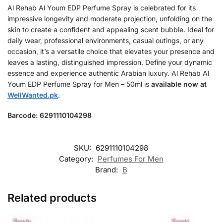
Al Rehab Al Youm EDP Perfume Spray is celebrated for its
impressive longevity and moderate projection, unfolding on the
skin to create a confident and appealing scent bubble. Ideal for
daily wear, professional environments, casual outings, or any
occasion, it’s a versatile choice that elevates your presence and
leaves a lasting, distinguished impression. Define your dynamic
essence and experience authentic Arabian luxury. Al Rehab Al
Youm EDP Perfume Spray for Men – 50ml is
available now at
WellWanted.pk
.
Barcode: 6291110104298
SKU:
6291110104298
Category:
Perfumes For Men
Brand:
B
Related products