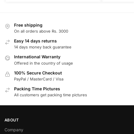
Free shipping
On all orders above Rs. 3000
Easy 14 days returns
14 days money back guarantee
International Warranty
Offered in the country of usage
100% Secure Checkout
PayPal / MasterCard / Visa
Packing Time Pictures
All customers get packing time pictures
ABOUT
Company