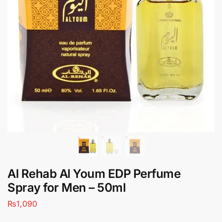
Al Rehab Al Youm EDP Perfume
Spray for Men – 50ml
₨
1,090