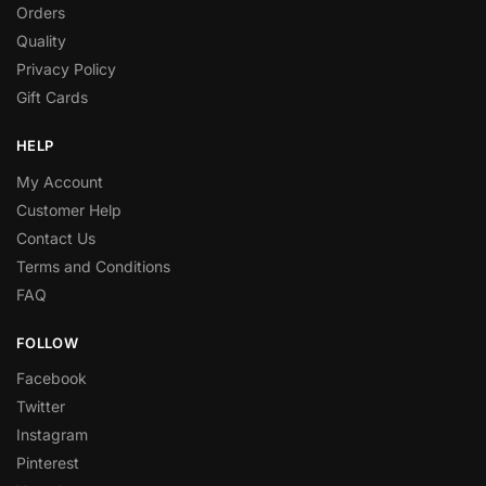
Orders
Quality
Privacy Policy
Gift Cards
HELP
My Account
Customer Help
Contact Us
Terms and Conditions
FAQ
FOLLOW
Facebook
Twitter
Instagram
Pinterest