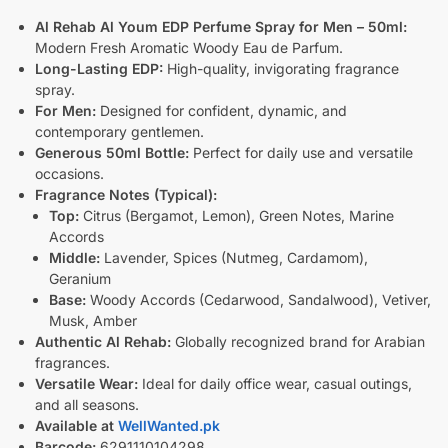
Al Rehab Al Youm EDP Perfume Spray for Men – 50ml:
Modern Fresh Aromatic Woody Eau de Parfum.
Long-Lasting EDP:
High-quality, invigorating fragrance
spray.
For Men:
Designed for confident, dynamic, and
contemporary gentlemen.
Generous 50ml Bottle:
Perfect for daily use and versatile
occasions.
Fragrance Notes (Typical):
Top:
Citrus (Bergamot, Lemon), Green Notes, Marine
Accords
Middle:
Lavender, Spices (Nutmeg, Cardamom),
Geranium
Base:
Woody Accords (Cedarwood, Sandalwood), Vetiver,
Musk, Amber
Authentic Al Rehab:
Globally recognized brand for Arabian
fragrances.
Versatile Wear:
Ideal for daily office wear, casual outings,
and all seasons.
Available at
WellWanted.pk
Barcode:
6291110104298