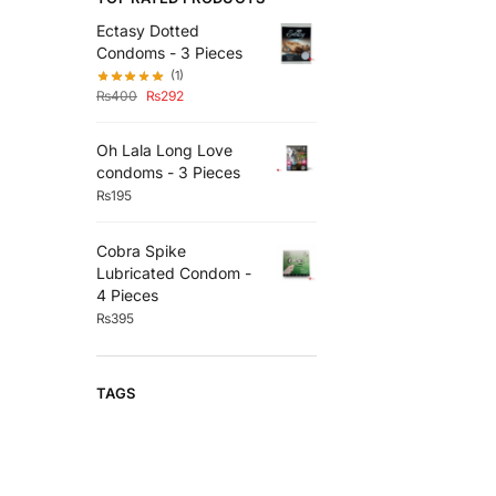
Ectasy Dotted
Condoms - 3 Pieces
(1)
₨
400
₨
292
Oh Lala Long Love
condoms - 3 Pieces
₨
195
Cobra Spike
Lubricated Condom -
4 Pieces
₨
395
TAGS