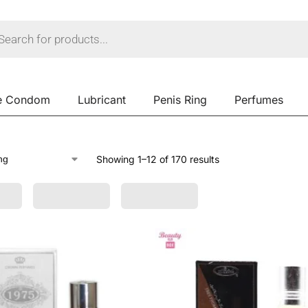
e Condom
Lubricant
Penis Ring
Perfumes
Showing 1–12 of 170 results