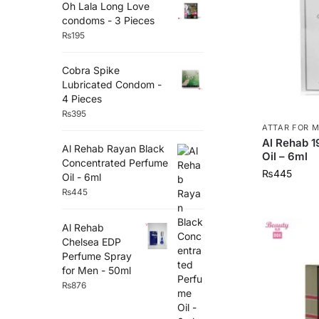
Oh Lala Long Love
condoms - 3 Pieces
₨
195
Cobra Spike
Lubricated Condom -
4 Pieces
₨
395
ATTAR FOR 
Al Rehab 
Al Rehab Rayan Black
Oil – 6ml
Concentrated Perfume
₨
445
Oil - 6ml
₨
445
Al Rehab
Chelsea EDP
Perfume Spray
for Men - 50ml
₨
876