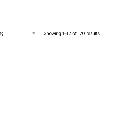
Showing 1–12 of 170 results