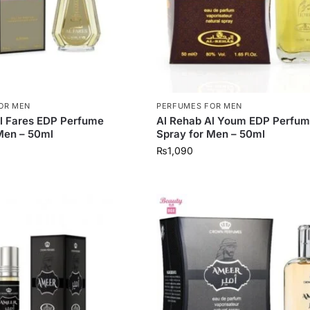
OR MEN
PERFUMES FOR MEN
l Fares EDP Perfume
Al Rehab Al Youm EDP Perfu
Men – 50ml
Spray for Men – 50ml
₨
1,090