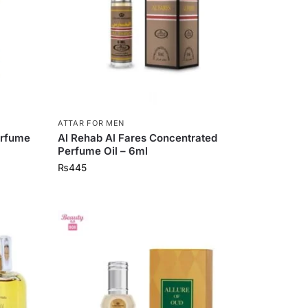
ATTAR FOR MEN
erfume
Al Rehab Al Fares Concentrated
Perfume Oil – 6ml
₨
445