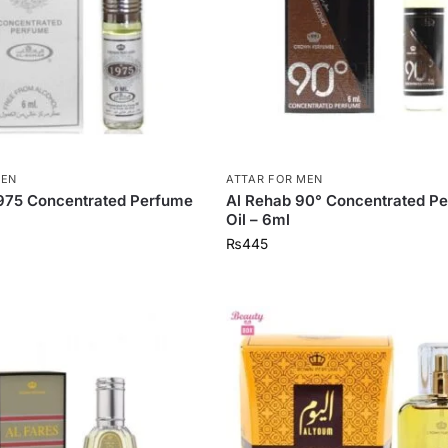
MEN
ATTAR FOR MEN
1975 Concentrated Perfume
Al Rehab 90° Concentrated P
Oil – 6ml
₨
445