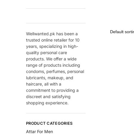
Wellwanted.pk has been a
trusted online retailer for 10
years, specializing in high-
quality personal care
products. We offer a wide
range of products including
condoms, perfumes, personal
lubricants, makeup, and
haircare, all with a
commitment to providing a
discreet and satisfying
shopping experience.
PRODUCT CATEGORIES
Attar For Men