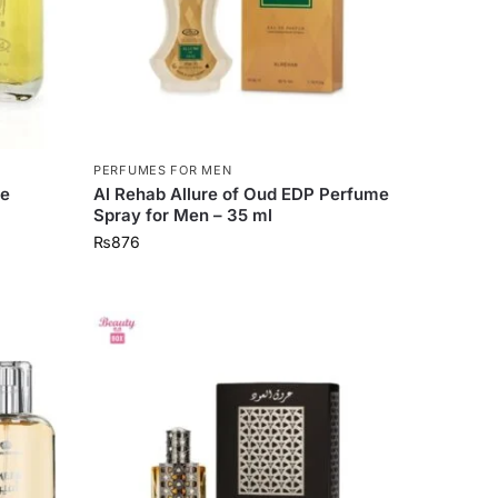
PERFUMES FOR MEN
me
Al Rehab Allure of Oud EDP Perfume
Spray for Men – 35 ml
₨
876