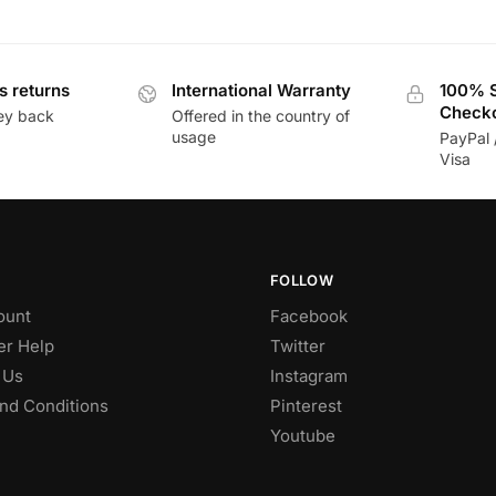
s returns
International Warranty
100% 
Check
ey back
Offered in the country of
usage
PayPal 
Visa
FOLLOW
ount
Facebook
r Help
Twitter
 Us
Instagram
nd Conditions
Pinterest
Youtube