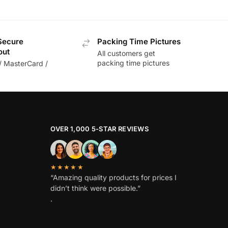
Secure
Packing Time Pictures
out
All customers get
packing time pictures
/ MasterCard /
OVER 1,000 5-STAR REVIEWS
★★★★★
“Amazing quality products for prices I
didn’t think were possible.”
.