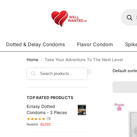
Dotted & Delay Condoms
Flavor Condom
Spik
Home
Take Your Adventure To The Next Level
/
Search
TOP RATED PRODUCTS
Ectasy Dotted
Condoms - 3 Pieces
(1)
₨
400
₨
292