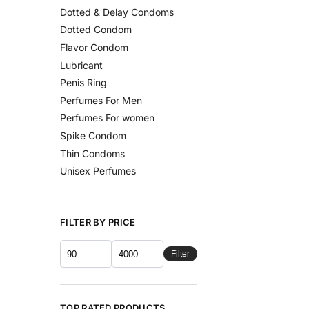
Dotted & Delay Condoms
Dotted Condom
Flavor Condom
Lubricant
Penis Ring
Perfumes For Men
Perfumes For women
Spike Condom
Thin Condoms
Unisex Perfumes
FILTER BY PRICE
Filter
TOP RATED PRODUCTS