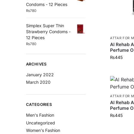
Condoms - 12 Pieces
₨
780
Simplex Super Thin
Strawberry Condoms -
12 Pieces
ATTAR FOR 
₨
780
Al Rehab 
Perfume Oi
₨
445
ARCHIVES
January 2022
March 2020
ATTAR FOR 
Al Rehab 
CATEGORIES
Perfume Oi
Men's Fashion
₨
445
Uncategorized
Women's Fashion