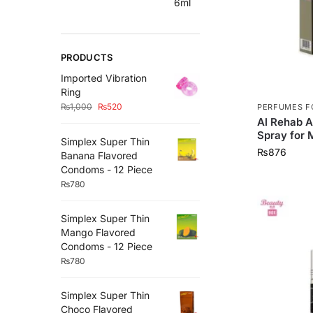
PRODUCTS
Imported Vibration
Ring
₨
1,000
₨
520
PERFUMES F
Al Rehab A
Spray for 
Simplex Super Thin
₨
876
Banana Flavored
Condoms - 12 Piece
₨
780
Simplex Super Thin
Mango Flavored
Condoms - 12 Piece
₨
780
Simplex Super Thin
Choco Flavored