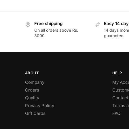
Free shipping
Easy 14 day
On all orders above Rs.
14 days mon
3000
guarantee
ABOUT
HELP
Company
My Acc
Orders
Custome
Quality
Contact
Privacy Policy
Terms a
Gift Cards
FAQ