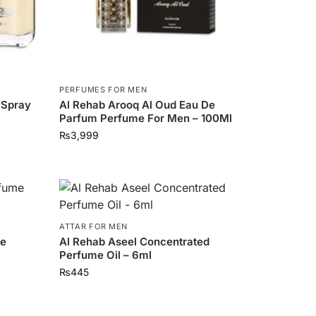
PERFUMES FOR MEN
 Spray
Al Rehab Arooq Al Oud Eau De
Parfum Perfume For Men – 100Ml
₨
3,999
ATTAR FOR MEN
me
Al Rehab Aseel Concentrated
Perfume Oil – 6ml
₨
445