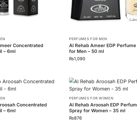
MEN
PERFUMES FOR MEN
Ameer Concentrated
Al Rehab Ameer EDP Perfume
l – 6ml
for Men – 50 ml
₨
1,090
MEN
PERFUMES FOR WOMEN
Aroosah Concentrated
Al Rehab Aroosah EDP Perfu
l – 6ml
Spray for Women – 35 ml
₨
876