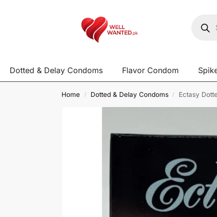
Dotted & Delay Condoms
Flavor Condom
Spik
Home
Dotted & Delay Condoms
Ectasy Dott
/
/