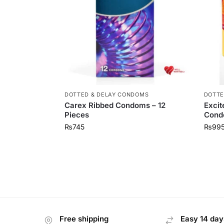
DOTTED & DELAY CONDOMS
DOTTE
Carex Ribbed Condoms – 12
Excit
Pieces
Condo
₨
745
₨
99
Free shipping
Easy 14 day