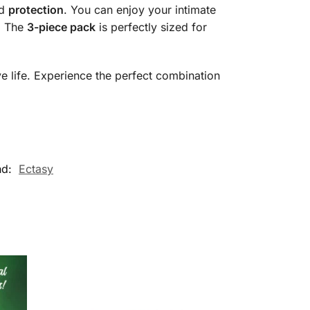
nd
protection
. You can enjoy your intimate
. The
3-piece pack
is perfectly sized for
e life. Experience the perfect combination
nd:
Ectasy