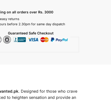
ing on all orders over Rs. 3000
 easy returns
ours before 2.30pm for same day dispatch
Guaranteed Safe Checkout
wanted.pk
. Designed for those who crave
laced to heighten sensation and provide an