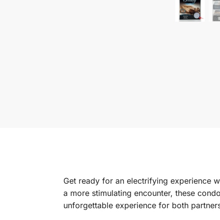
Get ready for an electrifying experience 
a more stimulating encounter, these cond
unforgettable experience for both partner