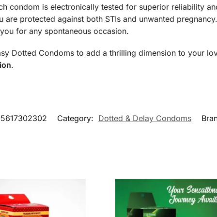
ch condom is electronically tested for superior reliability a
 are protected against both STIs and unwanted pregnancy
h you for any spontaneous occasion.
asy Dotted Condoms to add a thrilling dimension to your lov
ion
.
55617302302
Category:
Dotted & Delay Condoms
Bra