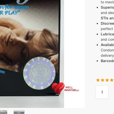
to maxi
Superio
and elec
STIs a
Discree
perfect
Lubrica
and com
Availab
Condoms
delivery
Barcod