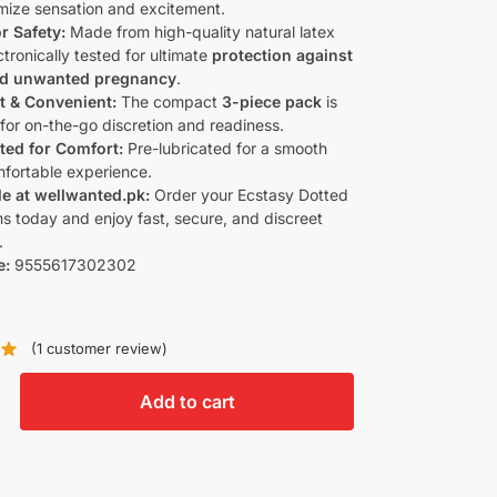
mize sensation and excitement.
r Safety:
Made from high-quality natural latex
tronically tested for ultimate
protection against
nd unwanted pregnancy
.
t & Convenient:
The compact
3-piece pack
is
 for on-the-go discretion and readiness.
ted for Comfort:
Pre-lubricated for a smooth
fortable experience.
le at wellwanted.pk:
Order your Ecstasy Dotted
 today and enjoy fast, secure, and discreet
.
e:
9555617302302
(
1
customer review)
Add to cart