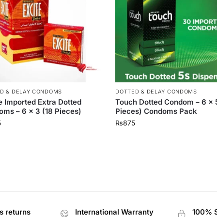
D & DELAY CONDOMS
DOTTED & DELAY CONDOMS
e Imported Extra Dotted
Touch Dotted Condom – 6 x 
ms – 6 x 3 (18 Pieces)
Pieces) Condoms Pack
5
₨
875
s returns
International Warranty
100% 