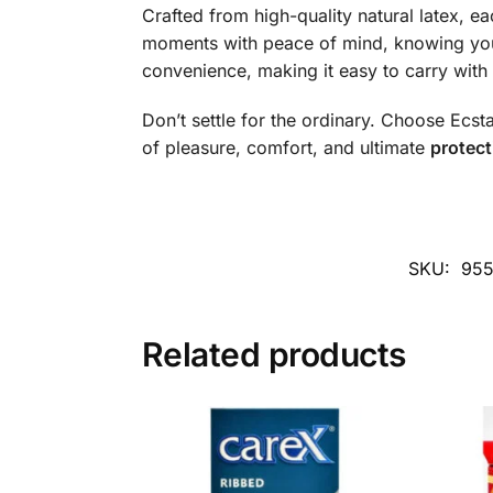
Crafted from high-quality natural latex, ea
moments with peace of mind, knowing you
convenience, making it easy to carry wit
Don’t settle for the ordinary. Choose Ecst
of pleasure, comfort, and ultimate
protect
SKU:
95
Related products