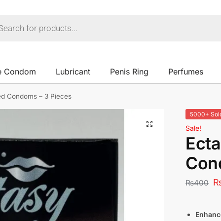
e Condom
Lubricant
Penis Ring
Perfumes
ed Condoms – 3 Pieces
5000+ Sol
Sale!
Ecta
Con
₨
400
Enhanc