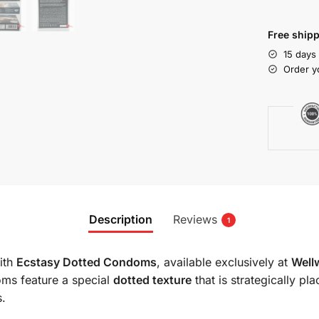
Free shipp
15 days
Order y
Description
Reviews
1
with
Ecstasy Dotted Condoms
, available exclusively at
Well
oms feature a special
dotted texture
that is strategically p
s.