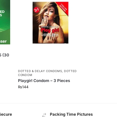
5 (30
DOTTED & DELAY CONDOMS
,
DOTTED
CONDOM
Playgirl Condom – 3 Pieces
₨
144
Secure
Packing Time Pictures