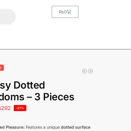
₨
0
d
sy Dotted
doms – 3 Pieces
₨
292
-27%
ed Pleasure:
Features a unique
dotted surface