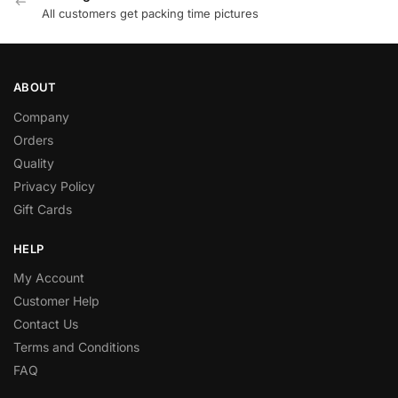
All customers get packing time pictures
ABOUT
Company
Orders
Quality
Privacy Policy
Gift Cards
HELP
My Account
Customer Help
Contact Us
Terms and Conditions
FAQ