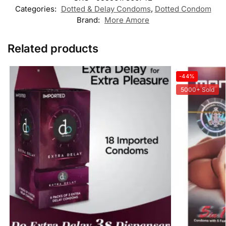
Categories:
Dotted & Delay Condoms
,
Dotted Condom
Brand:
More Amore
Related products
-44%
5000+ Sold