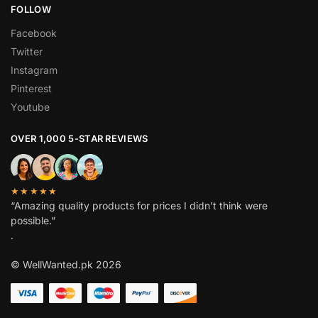
FOLLOW
Facebook
Twitter
Instagram
Pinterest
Youtube
OVER 1,000 5-STAR REVIEWS
★★★★★
“Amazing quality products for prices I didn’t think were
possible.”
.
© WellWanted.pk 2026