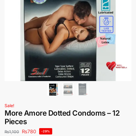
Sale!
More Amore Dotted Condoms – 12
Pieces
₨
780
₨
1,100
-29%