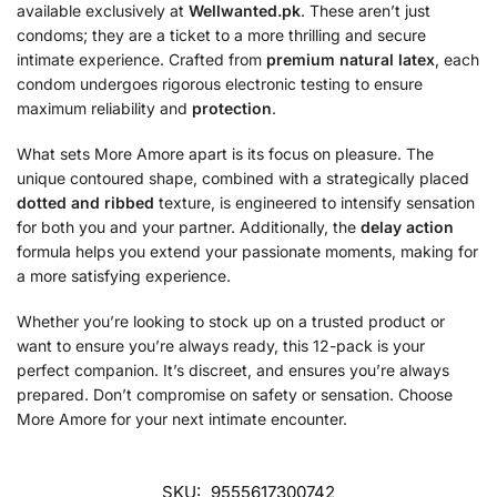
available exclusively at
Wellwanted.pk
. These aren’t just
condoms; they are a ticket to a more thrilling and secure
intimate experience. Crafted from
premium natural latex
, each
condom undergoes rigorous electronic testing to ensure
maximum reliability and
protection
.
What sets More Amore apart is its focus on pleasure. The
unique contoured shape, combined with a strategically placed
dotted and ribbed
texture, is engineered to intensify sensation
for both you and your partner. Additionally, the
delay action
formula helps you extend your passionate moments, making for
a more satisfying experience.
Whether you’re looking to stock up on a trusted product or
want to ensure you’re always ready, this 12-pack is your
perfect companion. It’s discreet, and ensures you’re always
prepared. Don’t compromise on safety or sensation. Choose
More Amore for your next intimate encounter.
SKU:
9555617300742