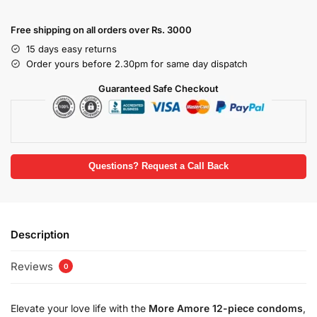
Free shipping on all orders over Rs. 3000
15 days easy returns
Order yours before 2.30pm for same day dispatch
Guaranteed Safe Checkout
Questions? Request a Call Back
Description
Reviews
0
Elevate your love life with the
More Amore 12-piece condoms
,