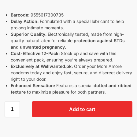
Barcode:
9555617300735
Delay Action:
Formulated with a special lubricant to help
prolong intimate moments.
Superior Quality:
Electronically tested, made from high-
quality natural latex for reliable
protection against STDs
and unwanted pregnancy
.
Cost-Effective 12-Pack:
Stock up and save with this
convenient pack, ensuring you’re always prepared.
Exclusively at Wellwanted.pk:
Order your More Amore
condoms today and enjoy fast, secure, and discreet delivery
right to your door.
Enhanced Sensation:
Features a special
dotted and ribbed
texture
to maximize pleasure for both partners.
Add to cart