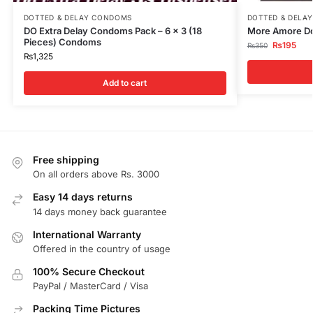
DOTTED & DELAY CONDOMS
DOTTED & DELA
DO Extra Delay Condoms Pack – 6 x 3 (18
More Amore Do
Pieces) Condoms
₨
195
₨
350
₨
1,325
Add to cart
Free shipping
On all orders above Rs. 3000
Easy 14 days returns
14 days money back guarantee
International Warranty
Offered in the country of usage
100% Secure Checkout
PayPal / MasterCard / Visa
Packing Time Pictures