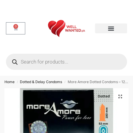
0
Dotted & Delay Condoms
Flavor Condom
Spike Condom
Home
Dotted & Delay Condoms
More Amore Dotted Condoms – 12 Pieces
/
/