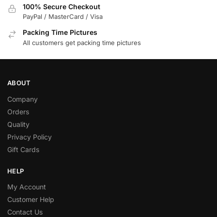
100% Secure Checkout
PayPal / MasterCard / Visa
Packing Time Pictures
All customers get packing time pictures
ABOUT
Company
Orders
Quality
Privacy Policy
Gift Cards
HELP
My Account
Customer Help
Contact Us