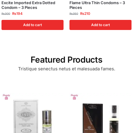
Excite Imported Extra Dotted
Flame Ultra Thin Condoms – 3
Condom – 3 Pieces
Pieces
₨
194
₨
210
₨
300
₨
350
Add to cart
Add to cart
Featured Products
Tristique senectus netus et malesuada fames.