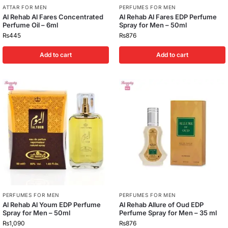
ATTAR FOR MEN
PERFUMES FOR MEN
Al Rehab Al Fares Concentrated
Al Rehab Al Fares EDP Perfume
Perfume Oil – 6ml
Spray for Men – 50ml
₨
445
₨
876
Add to cart
Add to cart
PERFUMES FOR MEN
PERFUMES FOR MEN
Al Rehab Al Youm EDP Perfume
Al Rehab Allure of Oud EDP
Spray for Men – 50ml
Perfume Spray for Men – 35 ml
₨
1,090
₨
876