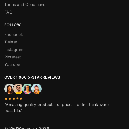
Terms and Conditions
FAQ
FOLLOW
Facebook
Twitter
Instagram
Pinterest
Youtube
OVER 1,000 5-STAR REVIEWS
★★★★★
“Amazing quality products for prices I didn’t think were
possible.”
.
© WellWanted.pk 2026