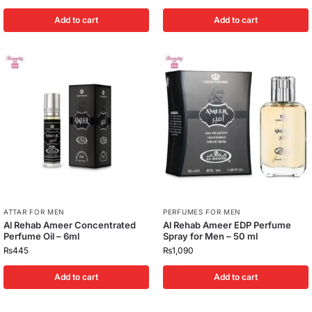
Add to cart
Add to cart
ATTAR FOR MEN
PERFUMES FOR MEN
Al Rehab Ameer Concentrated
Al Rehab Ameer EDP Perfume
Perfume Oil – 6ml
Spray for Men – 50 ml
₨
445
₨
1,090
Add to cart
Add to cart