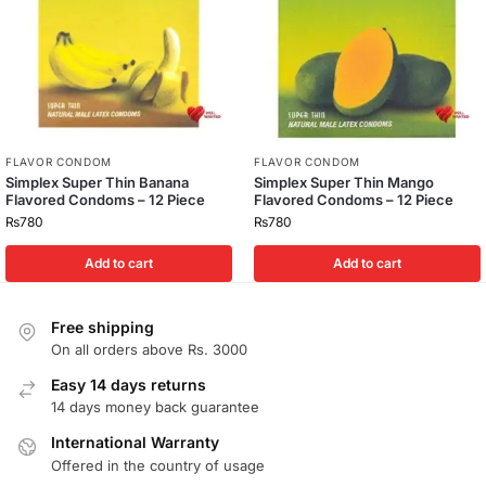
FLAVOR CONDOM
FLAVOR CONDOM
Simplex Super Thin Banana
Simplex Super Thin Mango
Flavored Condoms – 12 Piece
Flavored Condoms – 12 Piece
₨
780
₨
780
Add to cart
Add to cart
Free shipping
On all orders above Rs. 3000
Easy 14 days returns
14 days money back guarantee
International Warranty
Offered in the country of usage