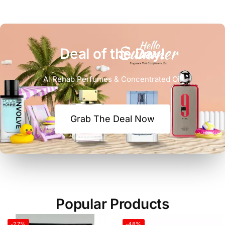
Deal of the Day!
Al Rehab Perfumes & Concentrated Oil
Grab The Deal Now
Popular Products
-27%
-48%