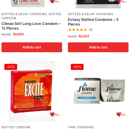
DOTTED & DELAY CONDOMS
,
DOTTED
DOTTED & DELAY CONDOMS
CONDOM
Ectasy Dotted Condoms – 3
Climax 5in1 Long Love Condom –
Pieces
12 Pieces
(1)
₨
880
₨
1,100
₨
292
₨
400
Add to cart
Add to cart
-35%
-40%
DOTTED CONDOM
THIN CONDOMS