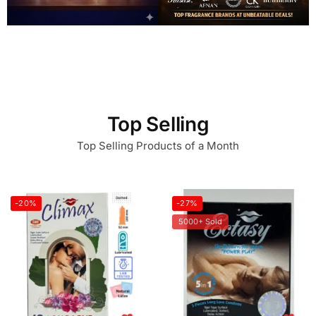
Top Selling
Top Selling Products of a Month
-20%
-27%
5000+ Sold