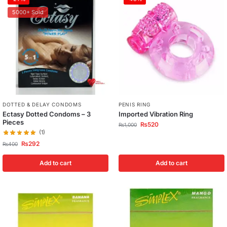
5000+ Sold
DOTTED & DELAY CONDOMS
PENIS RING
Ectasy Dotted Condoms – 3
Imported Vibration Ring
Pieces
₨
520
₨
1,000
(1)
₨
292
₨
400
Add to cart
Add to cart