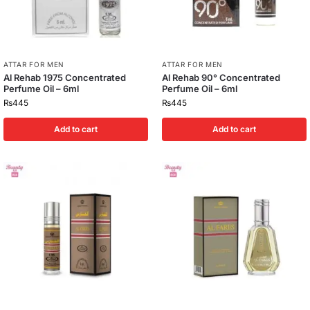
ATTAR FOR MEN
ATTAR FOR MEN
Al Rehab 1975 Concentrated
Al Rehab 90° Concentrated
Perfume Oil – 6ml
Perfume Oil – 6ml
₨
445
₨
445
Add to cart
Add to cart