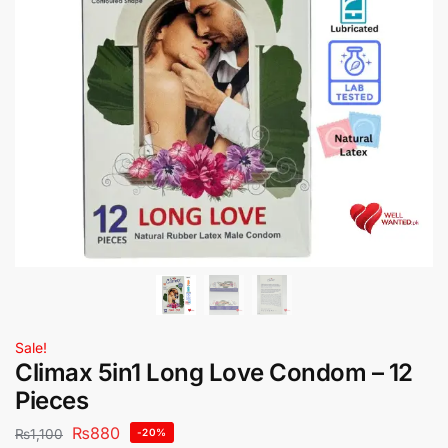
Sale!
Climax 5in1 Long Love Condom – 12
Pieces
₨
880
₨
1,100
-20%