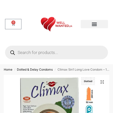
0
Dotted & Delay Condoms
Flavor Condom
Spike Condom
Home
Dotted & Delay Condoms
Climax 5in1 Long Love Condom – 12 Pieces
/
/