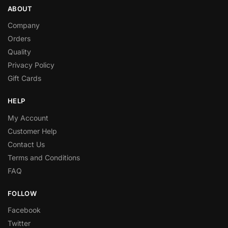
ABOUT
Company
Orders
Quality
Privacy Policy
Gift Cards
HELP
My Account
Customer Help
Contact Us
Terms and Conditions
FAQ
FOLLOW
Facebook
Twitter