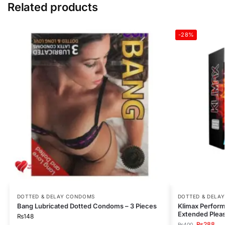
Related products
-28%
DOTTED & DELAY CONDOMS
DOTTED & DELA
Bang Lubricated Dotted Condoms – 3 Pieces
Klimax Perform
Extended Pleas
₨
148
₨
288
₨
400