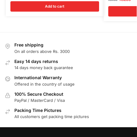
Add to cart
Free shipping
On all orders above Rs. 3000
Easy 14 days returns
14 days money back guarantee
International Warranty
Offered in the country of usage
100% Secure Checkout
PayPal / MasterCard / Visa
Packing Time Pictures
All customers get packing time pictures