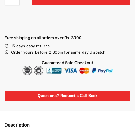
Free shipping on all orders over Rs. 3000
15 days easy returns
Order yours before 2.30pm for same day dispatch
Guaranteed Safe Checkout
Questions? Request a Call Back
Description