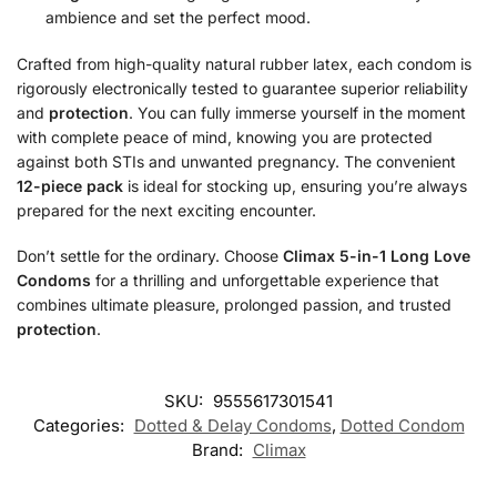
ambience and set the perfect mood.
Crafted from high-quality natural rubber latex, each condom is
rigorously electronically tested to guarantee superior reliability
and
protection
. You can fully immerse yourself in the moment
with complete peace of mind, knowing you are protected
against both STIs and unwanted pregnancy. The convenient
12-piece pack
is ideal for stocking up, ensuring you’re always
prepared for the next exciting encounter.
Don’t settle for the ordinary. Choose
Climax 5-in-1 Long Love
Condoms
for a thrilling and unforgettable experience that
combines ultimate pleasure, prolonged passion, and trusted
protection
.
SKU:
9555617301541
Categories:
Dotted & Delay Condoms
,
Dotted Condom
Brand:
Climax