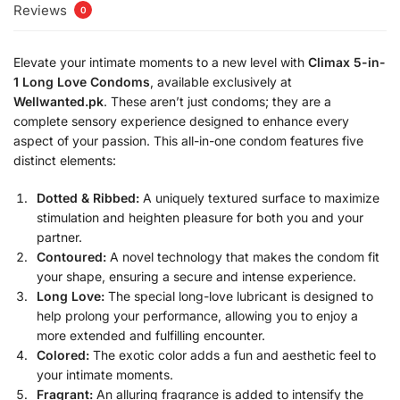
Reviews
0
Elevate your intimate moments to a new level with
Climax 5-in-
1 Long Love Condoms
, available exclusively at
Wellwanted.pk
. These aren’t just condoms; they are a
complete sensory experience designed to enhance every
aspect of your passion. This all-in-one condom features five
distinct elements:
Dotted & Ribbed:
A uniquely textured surface to maximize
stimulation and heighten pleasure for both you and your
partner.
Contoured:
A novel technology that makes the condom fit
your shape, ensuring a secure and intense experience.
Long Love:
The special long-love lubricant is designed to
help prolong your performance, allowing you to enjoy a
more extended and fulfilling encounter.
Colored:
The exotic color adds a fun and aesthetic feel to
your intimate moments.
Fragrant:
An alluring fragrance is added to intensify the