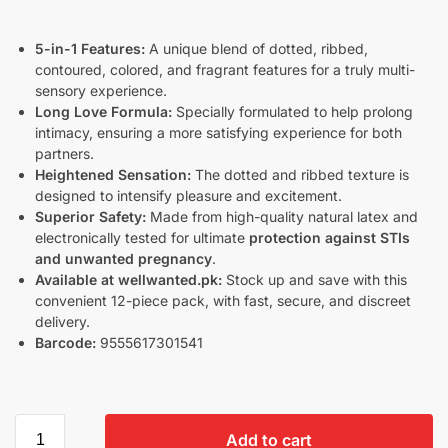
5-in-1 Features:
A unique blend of dotted, ribbed,
contoured, colored, and fragrant features for a truly multi-
sensory experience.
Long Love Formula:
Specially formulated to help prolong
intimacy, ensuring a more satisfying experience for both
partners.
Heightened Sensation:
The dotted and ribbed texture is
designed to intensify pleasure and excitement.
Superior Safety:
Made from high-quality natural latex and
electronically tested for ultimate
protection against STIs
and unwanted pregnancy
.
Available at wellwanted.pk:
Stock up and save with this
convenient 12-piece pack, with fast, secure, and discreet
delivery.
Barcode:
9555617301541
Add to cart