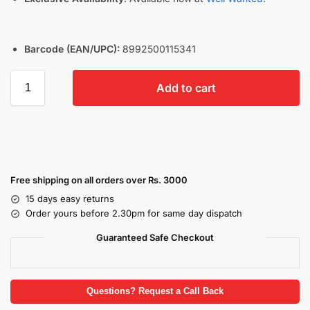
Barcode (EAN/UPC):
8992500115341
Add to cart
Free shipping on all orders over Rs. 3000
15 days easy returns
Order yours before 2.30pm for same day dispatch
Guaranteed Safe Checkout
Questions? Request a Call Back