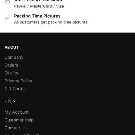
PayPal / MasterCard / Visa
Packing Time Pictures
All customers get packing time pictures
ABOUT
Company
Orders
Quality
Privacy Policy
Gift Cards
HELP
My Account
Customer Help
Contact Us