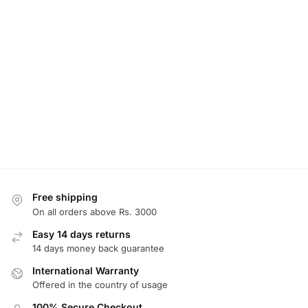
Free shipping
On all orders above Rs. 3000
Easy 14 days returns
14 days money back guarantee
International Warranty
Offered in the country of usage
100% Secure Checkout