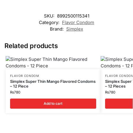
SKU:
8992500115341
Category:
Flavor Condom
Brand:
Simplex
Related products
FLAVOR CONDOM
FLAVOR CONDO
Simplex Super Thin Mango Flavored Condoms
Simplex Super
– 12 Piece
– 12 Pieces
₨
780
₨
780
Add to cart