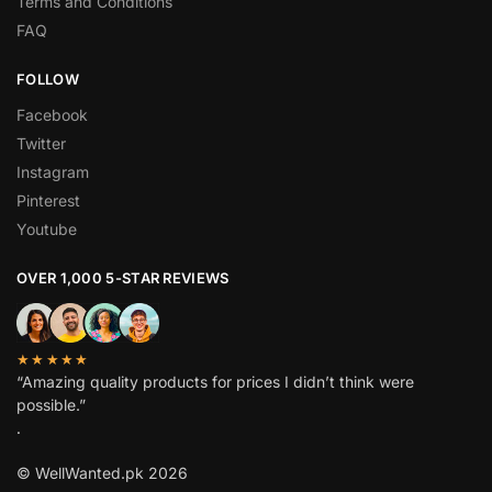
Terms and Conditions
FAQ
FOLLOW
Facebook
Twitter
Instagram
Pinterest
Youtube
OVER 1,000 5-STAR REVIEWS
★★★★★
“Amazing quality products for prices I didn’t think were
possible.”
.
© WellWanted.pk 2026