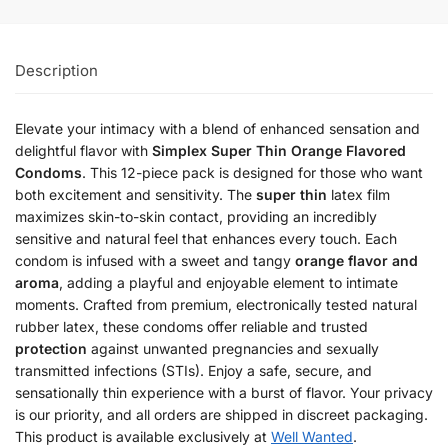
Description
Elevate your intimacy with a blend of enhanced sensation and
delightful flavor with
Simplex Super Thin Orange Flavored
Condoms
. This 12-piece pack is designed for those who want
both excitement and sensitivity. The
super thin
latex film
maximizes skin-to-skin contact, providing an incredibly
sensitive and natural feel that enhances every touch. Each
condom is infused with a sweet and tangy
orange flavor and
aroma
, adding a playful and enjoyable element to intimate
moments. Crafted from premium, electronically tested natural
rubber latex, these condoms offer reliable and trusted
protection
against unwanted pregnancies and sexually
transmitted infections (STIs). Enjoy a safe, secure, and
sensationally thin experience with a burst of flavor. Your privacy
is our priority, and all orders are shipped in discreet packaging.
This product is available exclusively at
Well Wanted
.