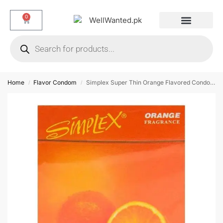
0
Dotted & Delay Condoms
Flavor Condom
Spike Condom
Home
Flavor Condom
Simplex Super Thin Orange Flavored Condoms – 12 Pieces
/
/