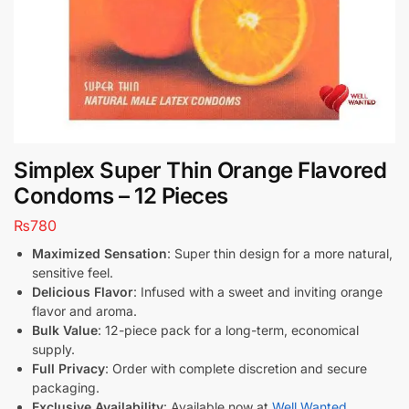
Simplex Super Thin Orange Flavored
Condoms – 12 Pieces
₨
780
Maximized Sensation
: Super thin design for a more natural,
sensitive feel.
Delicious Flavor
: Infused with a sweet and inviting orange
flavor and aroma.
Bulk Value
: 12-piece pack for a long-term, economical
supply.
Full Privacy
: Order with complete discretion and secure
packaging.
Exclusive Availability
: Available now at
Well Wanted
.