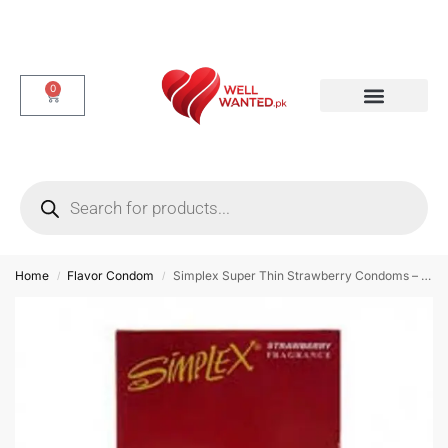
0
Dotted & Delay Condoms
Flavor Condom
Spike Condom
Home
Flavor Condom
Simplex Super Thin Strawberry Condoms – 12 Pieces
/
/