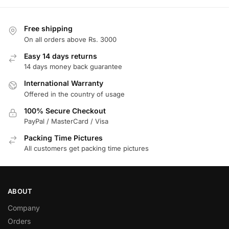
Free shipping
On all orders above Rs. 3000
Easy 14 days returns
14 days money back guarantee
International Warranty
Offered in the country of usage
100% Secure Checkout
PayPal / MasterCard / Visa
Packing Time Pictures
All customers get packing time pictures
ABOUT
Company
Orders