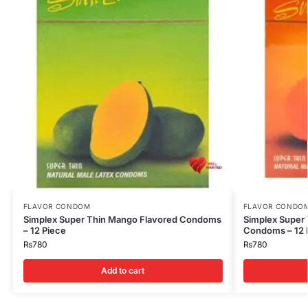
FLAVOR CONDOM
FLAVOR CONDO
Simplex Super Thin Mango Flavored Condoms
Simplex Super 
– 12 Piece
Condoms – 12 
₨
780
₨
780
Add to cart