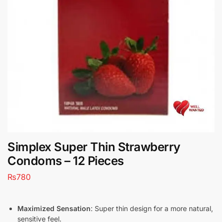
Simplex Super Thin Strawberry
Condoms – 12 Pieces
₨
780
Maximized Sensation
: Super thin design for a more natural,
sensitive feel.