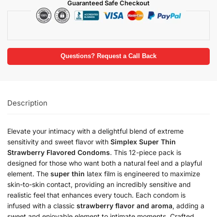
Guaranteed Safe Checkout
Questions? Request a Call Back
Description
Elevate your intimacy with a delightful blend of extreme
sensitivity and sweet flavor with
Simplex Super Thin
Strawberry Flavored Condoms
. This 12-piece pack is
designed for those who want both a natural feel and a playful
element. The
super thin
latex film is engineered to maximize
skin-to-skin contact, providing an incredibly sensitive and
realistic feel that enhances every touch. Each condom is
infused with a classic
strawberry flavor and aroma
, adding a
sweet and enjoyable element to intimate moments. Crafted