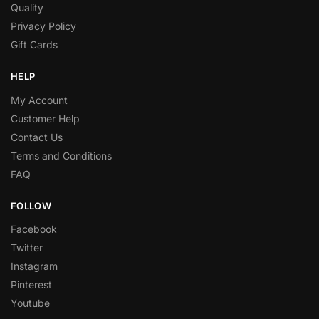
Quality
Privacy Policy
Gift Cards
HELP
My Account
Customer Help
Contact Us
Terms and Conditions
FAQ
FOLLOW
Facebook
Twitter
Instagram
Pinterest
Youtube