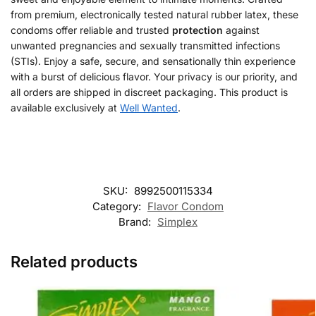
from premium, electronically tested natural rubber latex, these
condoms offer reliable and trusted
protection
against
unwanted pregnancies and sexually transmitted infections
(STIs). Enjoy a safe, secure, and sensationally thin experience
with a burst of delicious flavor. Your privacy is our priority, and
all orders are shipped in discreet packaging. This product is
available exclusively at
Well Wanted
.
SKU:
8992500115334
Category:
Flavor Condom
Brand:
Simplex
Related products