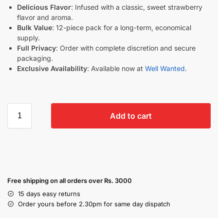
Delicious Flavor
: Infused with a classic, sweet strawberry
flavor and aroma.
Bulk Value
: 12-piece pack for a long-term, economical
supply.
Full Privacy
: Order with complete discretion and secure
packaging.
Exclusive Availability
: Available now at
Well Wanted
.
Add to cart
Free shipping on all orders over Rs. 3000
15 days easy returns
Order yours before 2.30pm for same day dispatch