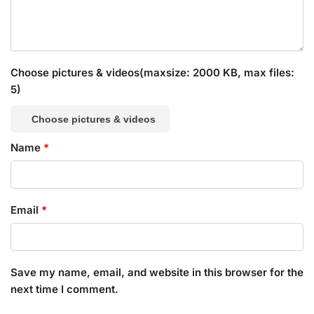
Choose pictures & videos(maxsize: 2000 KB, max files:
5)
Choose pictures & videos
Name
*
Email
*
Save my name, email, and website in this browser for the
next time I comment.