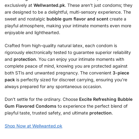
exclusively at
Wellwanted.pk
. These aren’t just condoms; they
are designed to be a delightful, multi-sensory experience. The
sweet and nostalgic
bubble gum flavor and scent
create a
playful atmosphere, making your intimate moments even more
enjoyable and lighthearted.
Crafted from high-quality natural latex, each condom is
rigorously electronically tested to guarantee superior reliability
and
protection
. You can enjoy your intimate moments with
complete peace of mind, knowing you are protected against
both STIs and unwanted pregnancy. The convenient
3-piece
pack
is perfectly sized for discreet carrying, ensuring you’re
always prepared for any spontaneous occasion.
Don’t settle for the ordinary. Choose
Excite Refreshing Bubble
Gum Flavored Condoms
to experience the perfect blend of
playful taste, trusted safety, and ultimate
protection
.
Shop Now at Wellwanted.pk