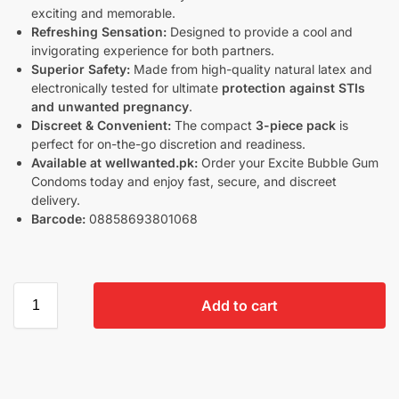
exciting and memorable.
Refreshing Sensation:
Designed to provide a cool and
invigorating experience for both partners.
Superior Safety:
Made from high-quality natural latex and
electronically tested for ultimate
protection against STIs
and unwanted pregnancy
.
Discreet & Convenient:
The compact
3-piece pack
is
perfect for on-the-go discretion and readiness.
Available at wellwanted.pk:
Order your Excite Bubble Gum
Condoms today and enjoy fast, secure, and discreet
delivery.
Barcode:
08858693801068
Add to cart