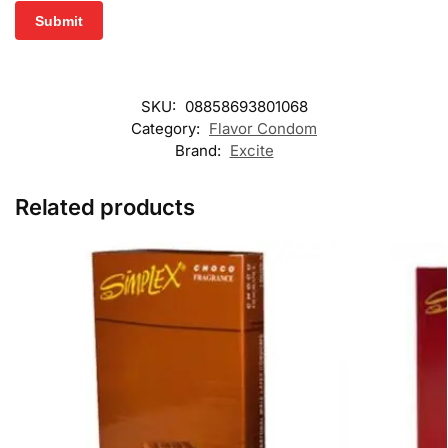
SKU:
08858693801068
Category:
Flavor Condom
Brand:
Excite
Related products