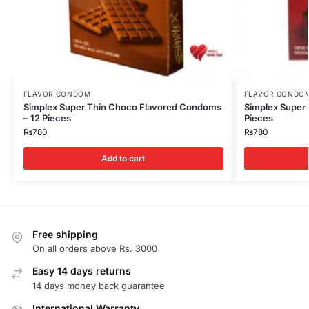
FLAVOR CONDOM
FLAVOR CONDO
Simplex Super Thin Choco Flavored Condoms
Simplex Super
– 12 Pieces
Pieces
₨
780
₨
780
Add to cart
Free shipping
On all orders above Rs. 3000
Easy 14 days returns
14 days money back guarantee
International Warranty