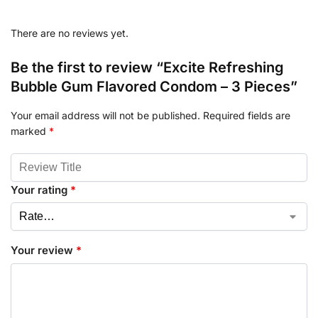
There are no reviews yet.
Be the first to review “Excite Refreshing
Bubble Gum Flavored Condom – 3 Pieces”
Your email address will not be published.
Required fields are
marked
*
Your rating
*
Your review
*