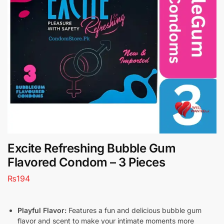
Excite Refreshing Bubble Gum
Flavored Condom – 3 Pieces
₨
194
Playful Flavor:
Features a fun and delicious bubble gum
flavor and scent to make your intimate moments more