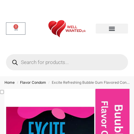
0
Dotted & Delay Condoms
Flavor Condom
Spike Condom
Home
Flavor Condom
Excite Refreshing Bubble Gum Flavored Condom – 3 Pieces
/
/