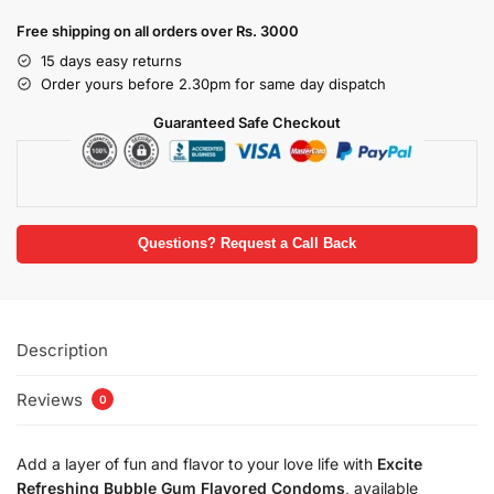
Free shipping on all orders over Rs. 3000
15 days easy returns
Order yours before 2.30pm for same day dispatch
Guaranteed Safe Checkout
Questions? Request a Call Back
Description
Reviews
0
Add a layer of fun and flavor to your love life with
Excite
Refreshing Bubble Gum Flavored Condoms
, available