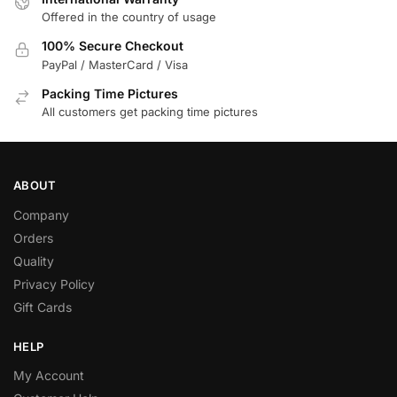
Offered in the country of usage
100% Secure Checkout
PayPal / MasterCard / Visa
Packing Time Pictures
All customers get packing time pictures
ABOUT
Company
Orders
Quality
Privacy Policy
Gift Cards
HELP
My Account