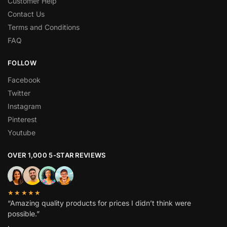
Customer Help
Contact Us
Terms and Conditions
FAQ
FOLLOW
Facebook
Twitter
Instagram
Pinterest
Youtube
OVER 1,000 5-STAR REVIEWS
★★★★★
“Amazing quality products for prices I didn’t think were
possible.”
.