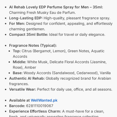
Al Rehab Lovely EDP Perfume Spray for Men – 35ml:
Charming Fresh Musky Eau de Parfum.
Long-Lasting EDP:
High-quality, pleasant fragrance spray.
For Men:
Designed for confident, appealing, and effortlessly
charming gentlemen.
Compact 35ml Bottle:
Ideal for travel or daily elegance.
Fragrance Notes (Typical):
Top:
Citrus (Bergamot, Lemon), Green Notes, Aquatic
Accords
Middle:
White Musk, Delicate Floral Accords (Jasmine,
Rose), Amber
Base:
Woody Accords (Sandalwood, Cedarwood), Vanilla
Authentic Al Rehab:
Globally recognized brand for Arabian
fragrances.
Versatile Wear:
Perfect for daily use, office, and all seasons.
Available at
WellWanted.pk
Barcode:
6281110019067
Experience Effortless Charm:
A must-have for a clean,
fresh, and universally appealing fragrance collection.