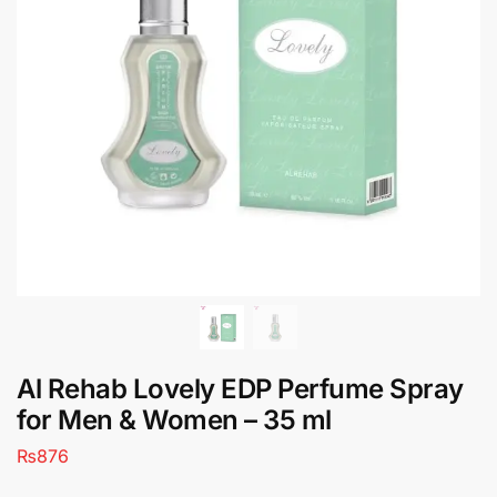
Al Rehab Lovely EDP Perfume Spray
for Men & Women – 35 ml
₨
876