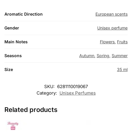
Aromatic Direction
European scents
Gender
Unisex perfume
Main Notes
Flowers
,
Fruits
Seasons
Autumn
,
Spring
,
Summer
Size
35 ml
SKU:
6281110019067
Category:
Unisex Perfumes
Related products