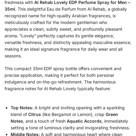
freshness with
Al Rehab Lovely EDP Perfume Spray for Men –
35ml
. This delightful Eau de Parfum from Al Rehab, a globally
recognized name for high-quality Arabian fragrances, is
meticulously crafted for the modern gentleman who
appreciates a clean, subtly sweet, and profoundly pleasant
aroma. “Lovely” perfectly captures its gentle elegance,
versatile freshness, and distinctly appealing masculine essence,
making it an ideal signature fragrance for daily wear and all
seasons.
This compact 35ml EDP spray bottle offers convenient and
precise application, making it perfect for both personal
indulgence and on-the-go refreshment.
The harmonious
fragrance notes for Al Rehab Lovely typically feature:
Top Notes:
A bright and inviting opening with a sparkling
blend of
Citrus
(like Bergamot or Lemon), crisp
Green
Notes
, and a touch of fresh
Aquatic Accords
, immediately
setting a tone of luminous clarity and invigorating freshness.
Middle Notes:
A soft and harmonious heart where clean