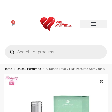
0
Dotted & Delay Condoms
Flavor Condom
Spike Condom
Home
Unisex Perfumes
Al Rehab Lovely EDP Perfume Spray for Men & Women – 35 ml
/
/