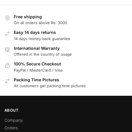
Free shipping
On all orders above Rs. 3000
Easy 14 days returns
14 days money back guarantee
International Warranty
Offered in the country of usage
100% Secure Checkout
PayPal / MasterCard / Visa
Packing Time Pictures
All customers get packing time pictures
ABOUT
Company
Orders