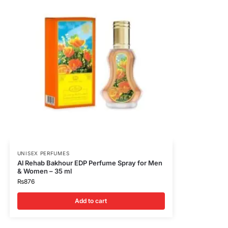
UNISEX PERFUMES
Al Rehab Bakhour EDP Perfume Spray for Men
& Women – 35 ml
₨
876
Add to cart