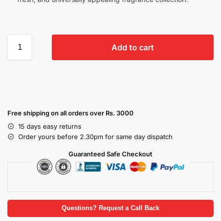
Add to cart
Free shipping on all orders over Rs. 3000
15 days easy returns
Order yours before 2.30pm for same day dispatch
Guaranteed Safe Checkout
Questions? Request a Call Back