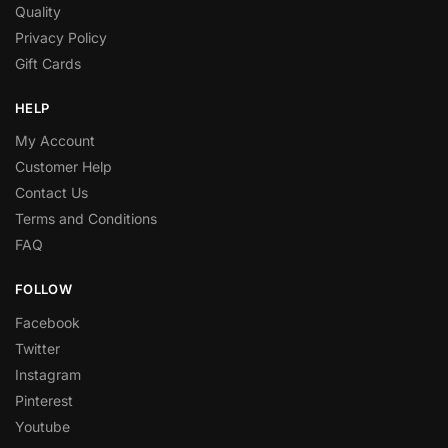
Quality
Privacy Policy
Gift Cards
HELP
My Account
Customer Help
Contact Us
Terms and Conditions
FAQ
FOLLOW
Facebook
Twitter
Instagram
Pinterest
Youtube