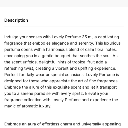
Description
Indulge your senses with Lovely Perfume 35 ml, a captivating
fragrance that embodies elegance and serenity. This luxurious
perfume opens with a harmonious blend of calm floral notes,
enveloping you in a gentle bouquet that soothes the soul. As
the scent unfolds, delightful hints of tropical fruit add a
refreshing twist, creating a vibrant and uplifting experience.
Perfect for daily wear or special occasions, Lovely Perfume is
designed for those who appreciate the art of fine fragrances.
Embrace the allure of this exquisite scent and let it transport
you to a serene paradise with every spritz. Elevate your
fragrance collection with Lovely Perfume and experience the
magic of aromatic luxury.
Embrace an aura of effortless charm and universally appealing