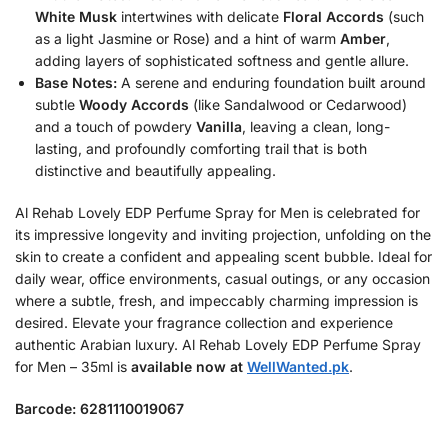
White Musk
intertwines with delicate
Floral Accords
(such
as a light Jasmine or Rose) and a hint of warm
Amber
,
adding layers of sophisticated softness and gentle allure.
Base Notes:
A serene and enduring foundation built around
subtle
Woody Accords
(like Sandalwood or Cedarwood)
and a touch of powdery
Vanilla
, leaving a clean, long-
lasting, and profoundly comforting trail that is both
distinctive and beautifully appealing.
Al Rehab Lovely EDP Perfume Spray for Men is celebrated for
its impressive longevity and inviting projection, unfolding on the
skin to create a confident and appealing scent bubble. Ideal for
daily wear, office environments, casual outings, or any occasion
where a subtle, fresh, and impeccably charming impression is
desired. Elevate your fragrance collection and experience
authentic Arabian luxury. Al Rehab Lovely EDP Perfume Spray
for Men – 35ml is
available now at
WellWanted.pk
.
Barcode: 6281110019067