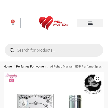
0
Dotted & Delay Condoms
Flavor Condom
Spike Condom
Home
Perfumes For women
Al Rehab Maryam EDP Perfume Spray for Women – 35 ml
/
/