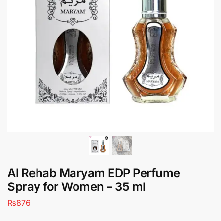
Al Rehab Maryam EDP Perfume
Spray for Women – 35 ml
₨
876