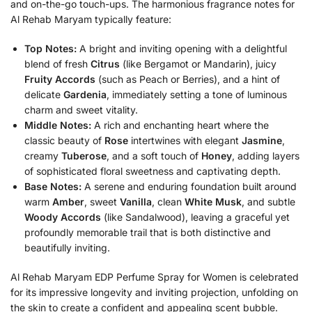
and on-the-go touch-ups. The harmonious fragrance notes for
Al Rehab Maryam typically feature:
Top Notes:
A bright and inviting opening with a delightful
blend of fresh
Citrus
(like Bergamot or Mandarin), juicy
Fruity Accords
(such as Peach or Berries), and a hint of
delicate
Gardenia
, immediately setting a tone of luminous
charm and sweet vitality.
Middle Notes:
A rich and enchanting heart where the
classic beauty of
Rose
intertwines with elegant
Jasmine
,
creamy
Tuberose
, and a soft touch of
Honey
, adding layers
of sophisticated floral sweetness and captivating depth.
Base Notes:
A serene and enduring foundation built around
warm
Amber
, sweet
Vanilla
, clean
White Musk
, and subtle
Woody Accords
(like Sandalwood), leaving a graceful yet
profoundly memorable trail that is both distinctive and
beautifully inviting.
Al Rehab Maryam EDP Perfume Spray for Women is celebrated
for its impressive longevity and inviting projection, unfolding on
the skin to create a confident and appealing scent bubble.