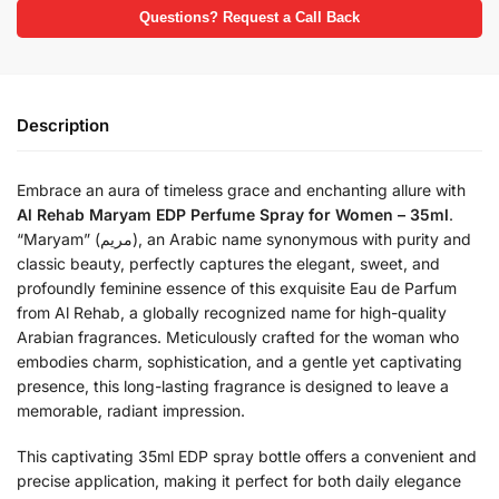
Questions? Request a Call Back
Description
Embrace an aura of timeless grace and enchanting allure with
Al Rehab Maryam EDP Perfume Spray for Women – 35ml
.
“Maryam” (مريم), an Arabic name synonymous with purity and
classic beauty, perfectly captures the elegant, sweet, and
profoundly feminine essence of this exquisite Eau de Parfum
from Al Rehab, a globally recognized name for high-quality
Arabian fragrances. Meticulously crafted for the woman who
embodies charm, sophistication, and a gentle yet captivating
presence, this long-lasting fragrance is designed to leave a
memorable, radiant impression.
This captivating 35ml EDP spray bottle offers a convenient and
precise application, making it perfect for both daily elegance