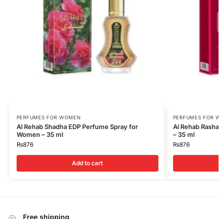
PERFUMES FOR WOMEN
PERFUMES FOR
Al Rehab Shadha EDP Perfume Spray for
Al Rehab Rash
Women – 35 ml
– 35 ml
₨
876
₨
876
Add to cart
Free shipping