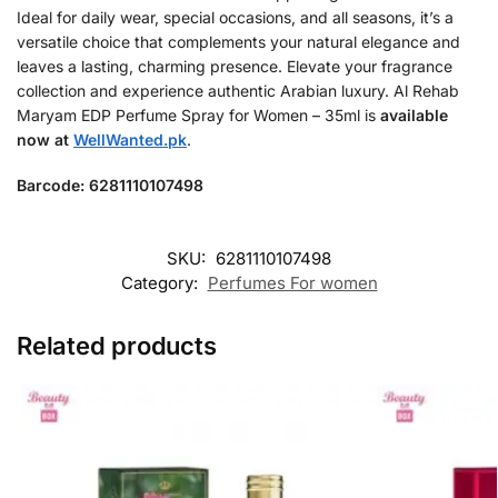
Ideal for daily wear, special occasions, and all seasons, it’s a
versatile choice that complements your natural elegance and
leaves a lasting, charming presence. Elevate your fragrance
collection and experience authentic Arabian luxury. Al Rehab
Maryam EDP Perfume Spray for Women – 35ml is
available
now at
WellWanted.pk
.
Barcode: 6281110107498
SKU:
6281110107498
Category:
Perfumes For women
Related products