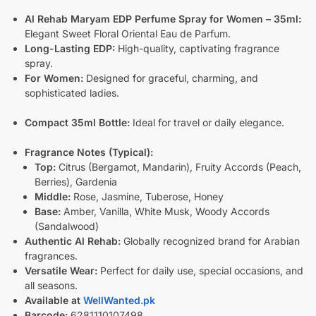
Al Rehab Maryam EDP Perfume Spray for Women – 35ml:
Elegant Sweet Floral Oriental Eau de Parfum.
Long-Lasting EDP:
High-quality, captivating fragrance
spray.
For Women:
Designed for graceful, charming, and
sophisticated ladies.
Compact 35ml Bottle:
Ideal for travel or daily elegance.
Fragrance Notes (Typical):
Top:
Citrus (Bergamot, Mandarin), Fruity Accords (Peach,
Berries), Gardenia
Middle:
Rose, Jasmine, Tuberose, Honey
Base:
Amber, Vanilla, White Musk, Woody Accords
(Sandalwood)
Authentic Al Rehab:
Globally recognized brand for Arabian
fragrances.
Versatile Wear:
Perfect for daily use, special occasions, and
all seasons.
Available at
WellWanted.pk
Barcode:
6281110107498