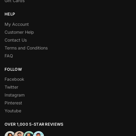
Gift Cards
HELP
My Account
Customer Help
Contact Us
Terms and Conditions
FAQ
FOLLOW
Facebook
Twitter
Instagram
Pinterest
Youtube
OVER 1,000 5-STAR REVIEWS