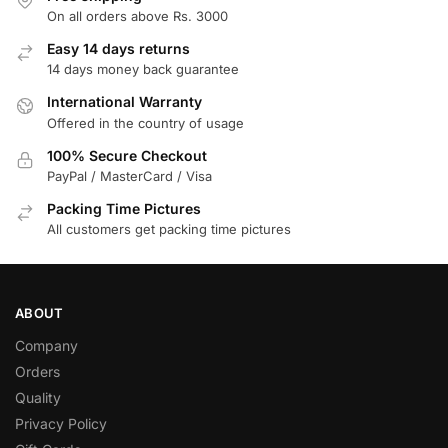
On all orders above Rs. 3000
Easy 14 days returns
14 days money back guarantee
International Warranty
Offered in the country of usage
100% Secure Checkout
PayPal / MasterCard / Visa
Packing Time Pictures
All customers get packing time pictures
ABOUT
Company
Orders
Quality
Privacy Policy