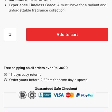
Experience Timeless Grace:
A must-have for a radiant and
unforgettable fragrance collection.
Add to cart
Free shipping on all orders over Rs. 3000
15 days easy returns
Order yours before 2.30pm for same day dispatch
Guaranteed Safe Checkout