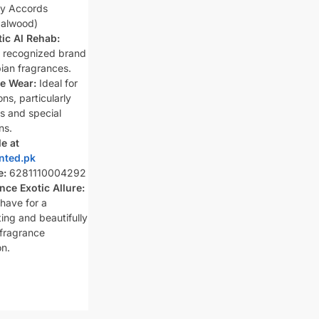
y Accords
alwood)
ic Al Rehab:
y recognized brand
bian fragrances.
le Wear:
Ideal for
ons, particularly
s and special
ns.
le at
nted.pk
e:
6281110004292
nce Exotic Allure:
have for a
ing and beautifully
 fragrance
on.