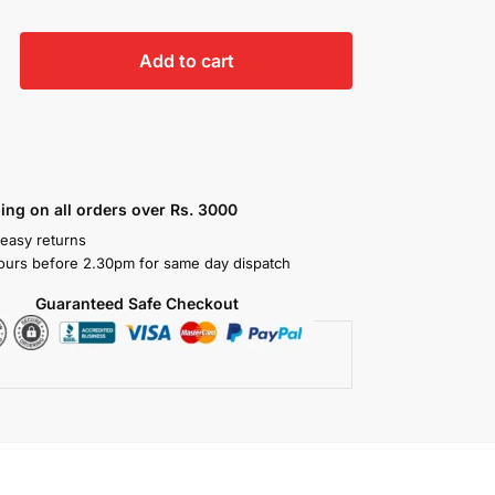
Add to cart
ing on all orders over Rs. 3000
 easy returns
ours before 2.30pm for same day dispatch
Guaranteed Safe Checkout