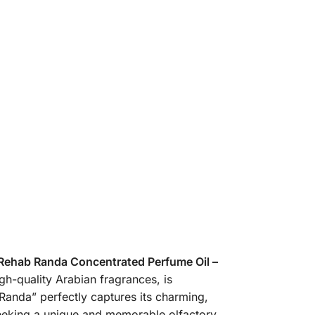
 Rehab Randa Concentrated Perfume Oil –
gh-quality Arabian fragrances, is
Randa” perfectly captures its charming,
 seeking a unique and memorable olfactory