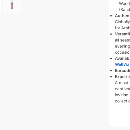
Wood
(Sand
Authent
Globall
for Ara
Versati
all seas
evening
occasio
Availab
WellWa
Barcod
Experie
A must-
captivat
inviting
collecti