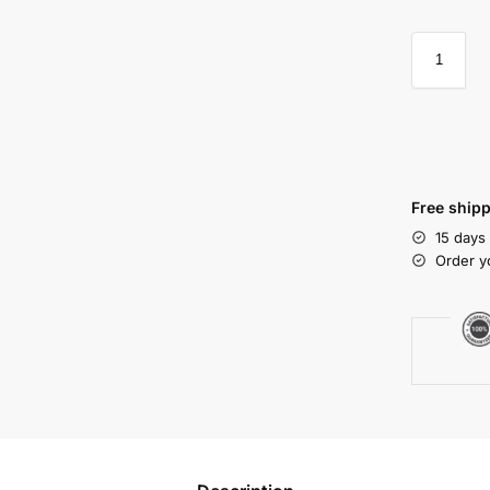
Free shipp
15 days
Order y