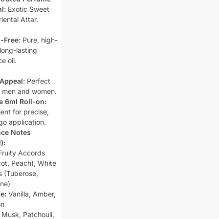
l:
Exotic Sweet
riental Attar.
-Free:
Pure, high-
 long-lasting
e oil.
Appeal:
Perfect
h men and women.
e 6ml Roll-on:
ent for precise,
go application.
nce Notes
):
ruity Accords
cot, Peach), White
ls (Tuberose,
ne)
e:
Vanilla, Amber,
on
Musk, Patchouli,