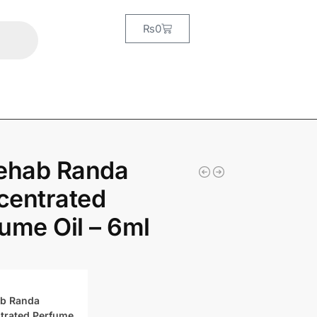
₨
0
Rehab Randa
centrated
ume Oil – 6ml
ab Randa
trated Perfume