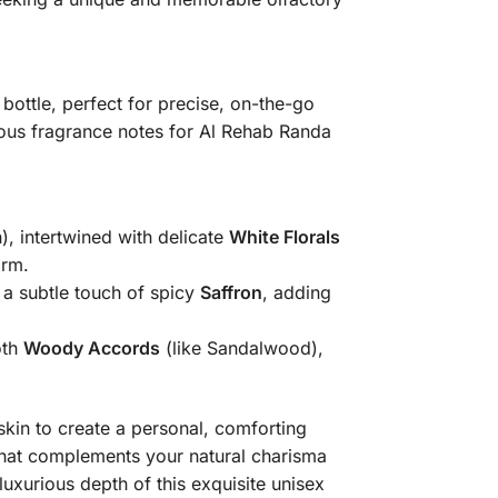
bottle, perfect for precise, on-the-go
us fragrance notes for Al Rehab Randa
), intertwined with delicate
White Florals
arm.
a subtle touch of spicy
Saffron
, adding
oth
Woody Accords
(like Sandalwood),
 skin to create a personal, comforting
e that complements your natural charisma
luxurious depth of this exquisite unisex