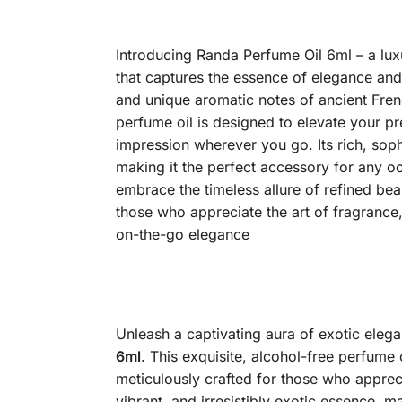
Introducing Randa Perfume Oil 6ml – a lux
that captures the essence of elegance and
and unique aromatic notes of ancient Frenc
perfume oil is designed to elevate your pr
impression wherever you go. Its rich, sop
making it the perfect accessory for any o
embrace the timeless allure of refined bea
those who appreciate the art of fragrance, 
on-the-go elegance
Unleash a captivating aura of exotic ele
6ml
.
This exquisite, alcohol-free perfume 
meticulously crafted for those who appreci
vibrant, and irresistibly exotic essence,