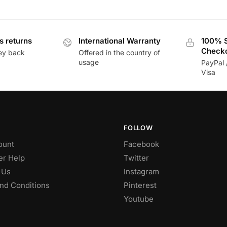
s returns
International Warranty
100% 
Check
ey back
Offered in the country of
usage
PayPal 
Visa
FOLLOW
ount
Facebook
r Help
Twitter
 Us
Instagram
nd Conditions
Pinterest
Youtube