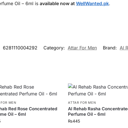
rfume Oil – 6ml is
available now at
WellWanted.pk
.
:
6281110004292
Category:
Attar For Men
Brand:
Al 
 FOR MEN
ATTAR FOR MEN
hab Red Rose Concentrated
Al Rehab Rasha Concentrate
me Oil – 6ml
Perfume Oil – 6ml
5
₨
445