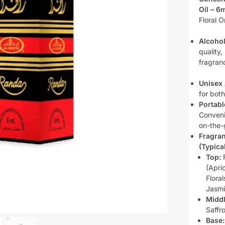
Oil – 6m
Floral O
Alcohol
quality,
fragranc
Unisex 
for bot
Portabl
Conveni
on-the-
Fragra
(Typical
Top:
F
(Apri
Flora
Jasmi
Middl
Saffr
Base: