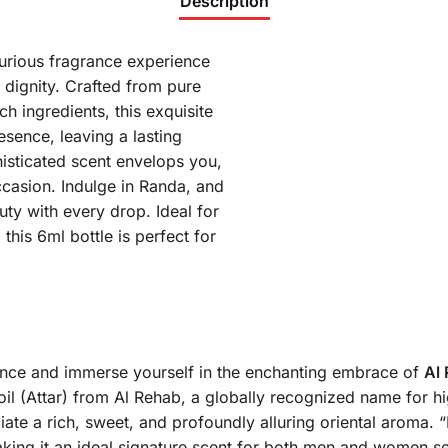
Description
urious fragrance experience
 dignity. Crafted from pure
h ingredients, this exquisite
esence, leaving a lasting
histicated scent envelops you,
ccasion. Indulge in Randa, and
uty with every drop. Ideal for
this 6ml bottle is perfect for
gance and immerse yourself in the enchanting embrace of
Al
oil (Attar) from Al Rehab, a globally recognized name for hi
ate a rich, sweet, and profoundly alluring oriental aroma.
“
 making it an ideal signature scent for both men and women