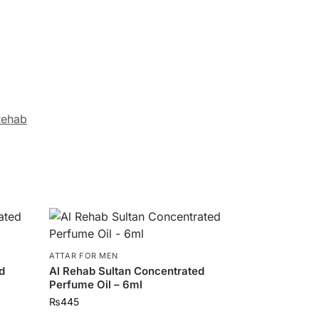
Rehab
ATTAR FOR MEN
d
Al Rehab Sultan Concentrated
Perfume Oil – 6ml
₨
445