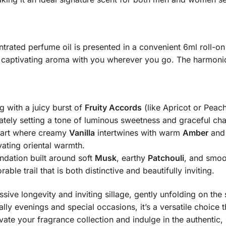
rated perfume oil is presented in a convenient 6ml roll-on 
s captivating aroma with you wherever you go.
The harmonio
g with a juicy burst of
Fruity Accords
(like Apricot or Peach
tely setting a tone of luminous sweetness and graceful ch
eart where creamy
Vanilla
intertwines with warm
Amber
and 
vating oriental warmth.
dation built around soft
Musk
, earthy
Patchouli
, and smo
le trail that is both distinctive and beautifully inviting.
sive longevity and inviting sillage, gently unfolding on the
ially evenings and special occasions, it’s a versatile choic
ate your fragrance collection and indulge in the authentic, 