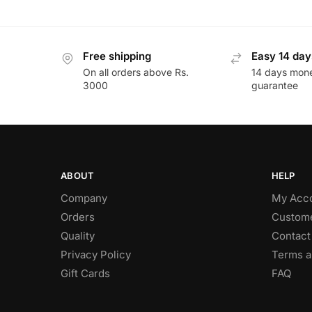
Free shipping
Easy 14 day
On all orders above Rs.
14 days mon
3000
guarantee
ABOUT
HELP
Company
My Acc
Orders
Custome
Quality
Contact
Privacy Policy
Terms a
Gift Cards
FAQ