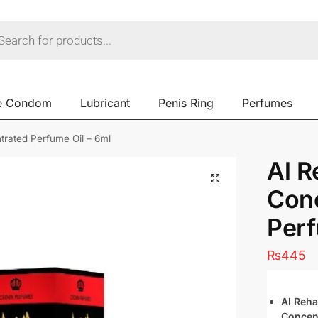
e Condom
Lubricant
Penis Ring
Perfumes
rated Perfume Oil – 6ml
Al 
Con
Perf
₨
445
Al Reh
Concen