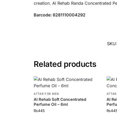
creation. Al Rehab Randa Concentrated Pe
Barcode: 6281110004292
SKU
Related products
ATTAR FOR MEN
ATTAR
Al Rehab Soft Concentrated
Al Re
Perfume Oil – 6ml
Perfu
₨
445
₨
44