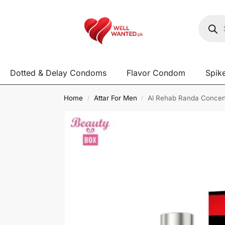
Dotted & Delay Condoms
Flavor Condom
Spik
Home
Attar For Men
Al Rehab Randa Concent
/
/