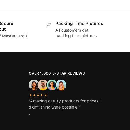
Secure
Packing Time Pictures
out
All customers get
packing time pictures
/ MasterCard /
OVER 1,000 5-STAR REVIEWS
★★★★★
“Amazing quality products for prices I
didn’t think were possible.”
.