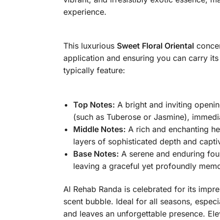
experience.
This luxurious
Sweet Floral Oriental
concent
application and ensuring you can carry it
typically feature:
Top Notes:
A bright and inviting openin
(such as Tuberose or Jasmine), immedia
Middle Notes:
A rich and enchanting h
layers of sophisticated depth and capti
Base Notes:
A serene and enduring foun
leaving a graceful yet profoundly memorab
Al Rehab Randa is celebrated for its impres
scent bubble. Ideal for all seasons, espec
and leaves an unforgettable presence. Elev