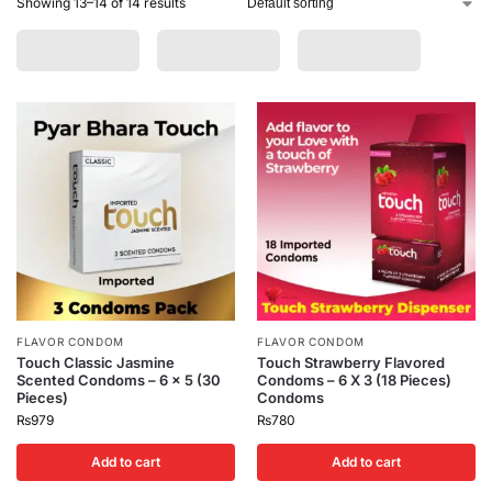
Showing 13–14 of 14 results
FLAVOR CONDOM
FLAVOR CONDOM
Touch Classic Jasmine
Touch Strawberry Flavored
Scented Condoms – 6 x 5 (30
Condoms – 6 X 3 (18 Pieces)
Pieces)
Condoms
₨
979
₨
780
Add to cart
Add to cart