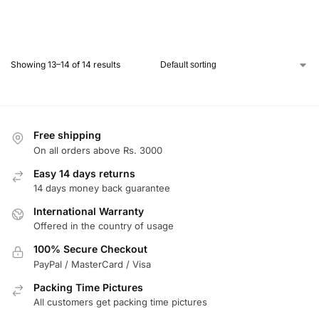
Showing 13–14 of 14 results
Free shipping
On all orders above Rs. 3000
Easy 14 days returns
14 days money back guarantee
International Warranty
Offered in the country of usage
100% Secure Checkout
PayPal / MasterCard / Visa
Packing Time Pictures
All customers get packing time pictures