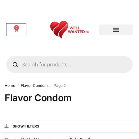
0
Dotted & Delay Condoms
Flavor Condom
Spike Condom
Home
Flavor Condom
Page 2
/
/
Flavor Condom
SHOW FILTERS