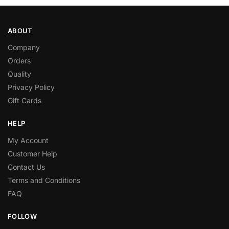
ABOUT
Company
Orders
Quality
Privacy Policy
Gift Cards
HELP
My Account
Customer Help
Contact Us
Terms and Conditions
FAQ
FOLLOW