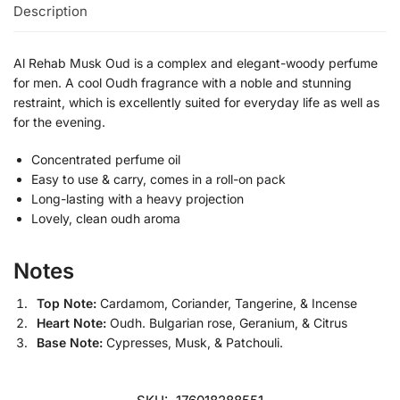
Description
Al Rehab Musk Oud is a complex and elegant-woody perfume
for men. A cool Oudh fragrance with a noble and stunning
restraint, which is excellently suited for everyday life as well as
for the evening.
Concentrated perfume oil
Easy to use & carry, comes in a roll-on pack
Long-lasting with a heavy projection
Lovely, clean oudh aroma
Notes
Top Note:
Cardamom, Coriander, Tangerine, & Incense
Heart Note:
Oudh. Bulgarian rose, Geranium, & Citrus
Base Note:
Cypresses, Musk, & Patchouli.