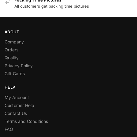
All customers get packing time pictures
ABOUT
Company
Orders
Quality
Privacy Policy
Gift Cards
HELP
My Account
Customer Help
Contact Us
Terms and Conditions
FAQ