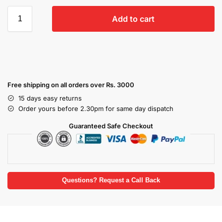
Add to cart
Free shipping on all orders over Rs. 3000
15 days easy returns
Order yours before 2.30pm for same day dispatch
Guaranteed Safe Checkout
Questions? Request a Call Back