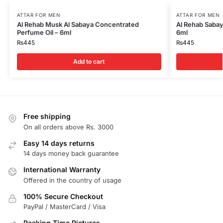
ATTAR FOR MEN
ATTAR FOR MEN
Al Rehab Musk Al Sabaya Concentrated
Al Rehab Sabay
Perfume Oil – 6ml
6ml
₨
445
₨
445
Add to cart
Free shipping
On all orders above Rs. 3000
Easy 14 days returns
14 days money back guarantee
International Warranty
Offered in the country of usage
100% Secure Checkout
PayPal / MasterCard / Visa
Packing Time Pictures