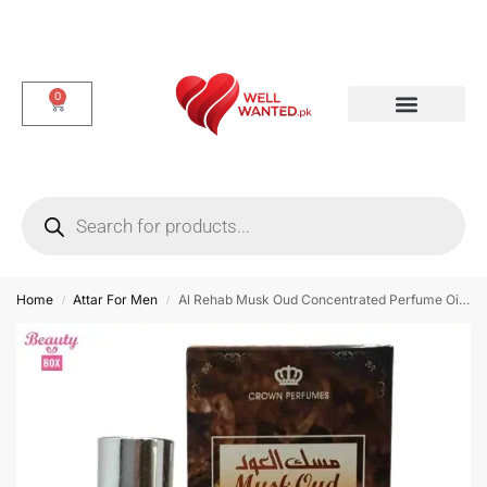
0
Dotted & Delay Condoms
Flavor Condom
Spike Condom
Home
Attar For Men
Al Rehab Musk Oud Concentrated Perfume Oil – 6ml
/
/