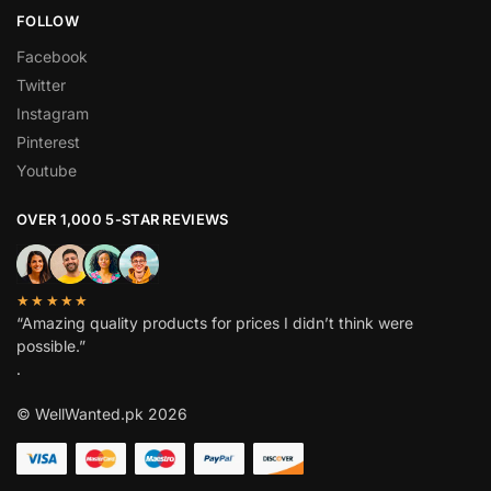
FOLLOW
Facebook
Twitter
Instagram
Pinterest
Youtube
OVER 1,000 5-STAR REVIEWS
★★★★★
“Amazing quality products for prices I didn’t think were
possible.”
.
© WellWanted.pk 2026