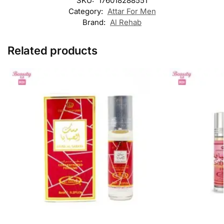
SKU:
176018288551
Category:
Attar For Men
Brand:
Al Rehab
Related products