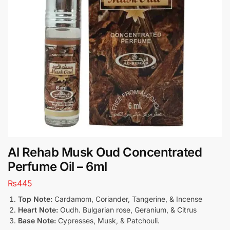
Al Rehab Musk Oud Concentrated
Perfume Oil – 6ml
₨
445
Top Note:
Cardamom, Coriander, Tangerine, & Incense
Heart Note:
Oudh. Bulgarian rose, Geranium, & Citrus
Base Note:
Cypresses, Musk, & Patchouli.