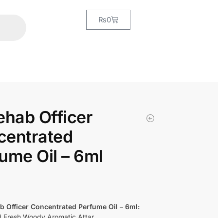
₨
0
ehab Officer
centrated
ume Oil – 6ml
b Officer Concentrated Perfume Oil – 6ml:
d Fresh Woody Aromatic Attar.