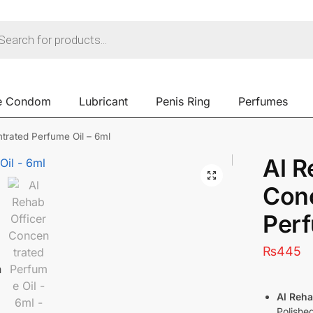
e Condom
Lubricant
Penis Ring
Perfumes
trated Perfume Oil – 6ml
Al R
Con
Perf
₨
445
Al Reha
Polishe