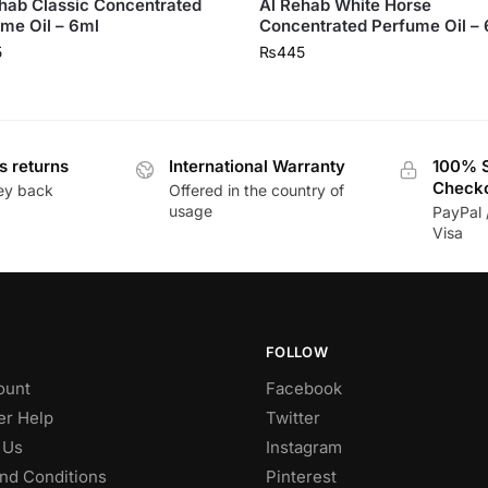
hab Classic Concentrated
Al Rehab White Horse
me Oil – 6ml
Concentrated Perfume Oil –
5
₨
445
s returns
International Warranty
100% 
Check
ey back
Offered in the country of
usage
PayPal 
Visa
FOLLOW
ount
Facebook
r Help
Twitter
 Us
Instagram
nd Conditions
Pinterest