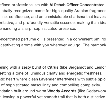
fined professionalism with
Al Rehab Officer Concentrated 
globally recognized name for high-quality Arabian fragrances
line, confidence, and an unmistakable charisma that leaves
horitative, and profoundly versatile essence, making it an ide
emanding a sharp, sophisticated presence.
ncentrated perfume oil is presented in a convenient 6ml roll
s captivating aroma with you wherever you go.
The harmonio
ening with a zesty burst of
Citrus
(like Bergamot and Lemon
setting a tone of luminous clarity and energetic freshness.
ic heart where clean
Lavender
intertwines with subtle
Spic
s of sophisticated masculinity and compelling complexity.
ndation built around warm
Woody Accords
(like Cedarwoo
r
, leaving a powerful yet smooth trail that is both distinct