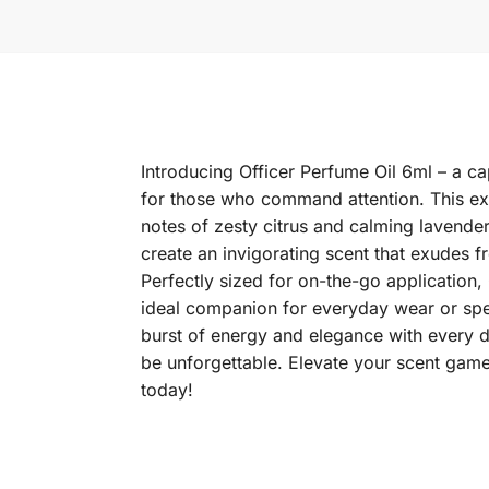
Introducing Officer Perfume Oil 6ml – a c
for those who command attention. This exq
notes of zesty citrus and calming lavende
create an invigorating scent that exudes f
Perfectly sized for on-the-go application, 
ideal companion for everyday wear or spe
burst of energy and elegance with every d
be unforgettable. Elevate your scent game
today!