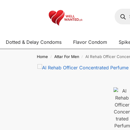
Dotted & Delay Condoms
Flavor Condom
Spik
Home
Attar For Men
Al Rehab Officer Concen
/
/