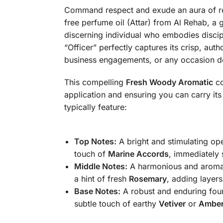
Command respect and exude an aura of re
free perfume oil (Attar) from Al Rehab, a 
discerning individual who embodies discip
“Officer” perfectly captures its crisp, aut
business engagements, or any occasion d
This compelling
Fresh Woody Aromatic
co
application and ensuring you can carry it
typically feature:
Top Notes:
A bright and stimulating op
touch of
Marine Accords
, immediately 
Middle Notes:
A harmonious and aromat
a hint of fresh
Rosemary
, adding layer
Base Notes:
A robust and enduring fou
subtle touch of earthy
Vetiver
or
Ambe