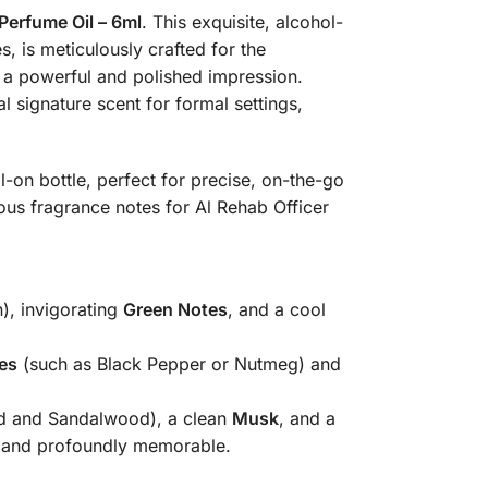
Perfume Oil – 6ml
. This exquisite, alcohol-
, is meticulously crafted for the
 a powerful and polished impression.
al signature scent for formal settings,
-on bottle, perfect for precise, on-the-go
us fragrance notes for Al Rehab Officer
), invigorating
Green Notes
, and a cool
es
(such as Black Pepper or Nutmeg) and
d and Sandalwood), a clean
Musk
, and a
ive and profoundly memorable.