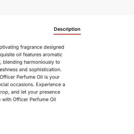
Description
aptivating fragrance designed
uisite oil features aromatic
r, blending harmoniously to
reshness and sophistication.
Officer Perfume Oil is your
cial occasions. Experience a
rop, and let your presence
 with Officer Perfume Oil