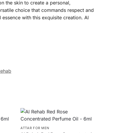
n the skin to create a personal,
versatile choice that commands respect and
 essence with this exquisite creation. Al
Rehab
ATTAR FOR MEN