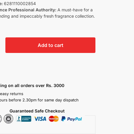
e:
6281110002854
nce Professional Authority:
A must-have for a
ing and impeccably fresh fragrance collection.
Add to cart
ing on all orders over Rs. 3000
 easy returns
ours before 2.30pm for same day dispatch
Guaranteed Safe Checkout