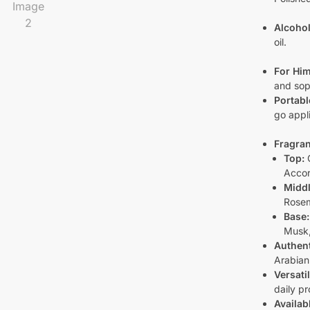
Alcohol
oil.
For Him
and soph
Portabl
go appli
Fragran
Top:
C
Acco
Middl
Rose
Base:
Musk,
Authent
Arabian
Versati
daily pr
Availab