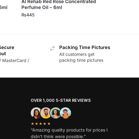
Al Rehab Red Rose Concentrated
 6ml
Perfume Oil – 6ml
₨
445
Secure
Packing Time Pictures
out
All customers get
packing time pictures
/ MasterCard /
OVER 1,000 5-STAR REVIEWS
★★★★★
“Amazing quality products for prices I
didn’t think were possible.”