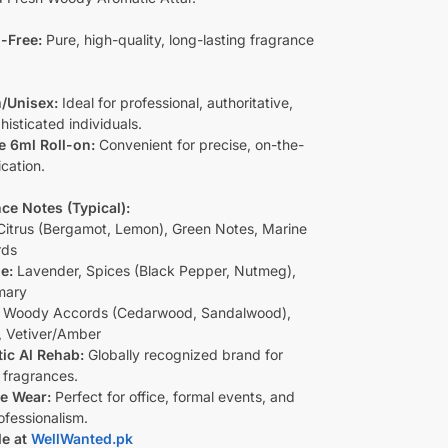
-Free:
Pure, high-quality, long-lasting fragrance
/Unisex:
Ideal for professional, authoritative,
isticated individuals.
e 6ml Roll-on:
Convenient for precise, on-the-
cation.
ce Notes (Typical):
itrus (Bergamot, Lemon), Green Notes, Marine
rds
e:
Lavender, Spices (Black Pepper, Nutmeg),
mary
Woody Accords (Cedarwood, Sandalwood),
 Vetiver/Amber
ic Al Rehab:
Globally recognized brand for
 fragrances.
le Wear:
Perfect for office, formal events, and
ofessionalism.
le at
WellWanted.pk