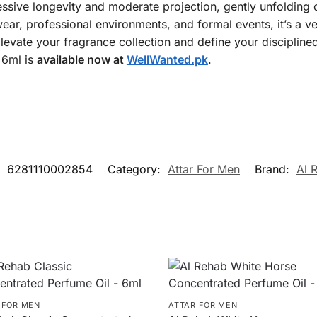
ressive longevity and moderate projection, gently unfolding o
 wear, professional environments, and formal events, it’s a 
levate your fragrance collection and define your disciplined
 6ml is
available now at
WellWanted.pk
.
:
6281110002854
Category:
Attar For Men
Brand:
Al 
 FOR MEN
ATTAR FOR MEN