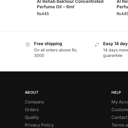
Al Rehab Bakhour Concentrated
Al Re
Perfume Oil – 6ml
Perfu
₨
445
₨
44
Free shipping
Easy 14 day
On all orders above Rs.
14 days mon
3000
guarantee
ABOUT
HELP
Company
My Acc
Orders
Custome
Quality
Contact
Privacy Policy
Terms a