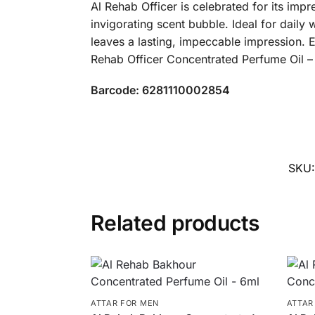
Al Rehab Officer is celebrated for its imp
invigorating scent bubble. Ideal for daily
leaves a lasting, impeccable impression. E
Rehab Officer Concentrated Perfume Oil –
Barcode: 6281110002854
SKU
Related products
ATTAR FOR MEN
ATTAR