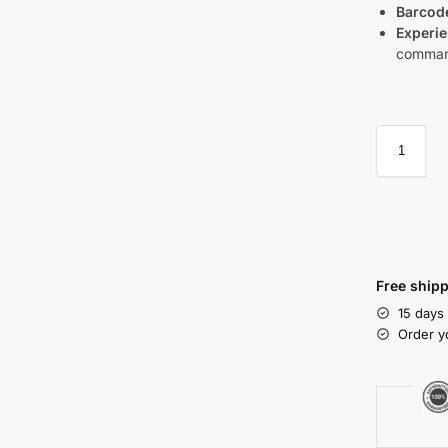
Barcod
Experie
command
Free shipp
15 days
Order y