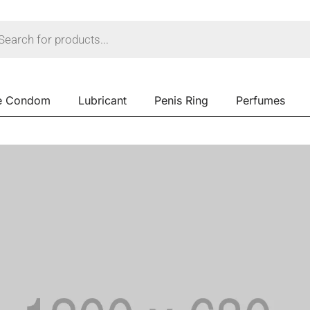
e Condom
Lubricant
Penis Ring
Perfumes