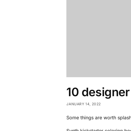
10 designer
JANUARY 14, 2022
Some things are worth splas
Synth kickstarter coloring b