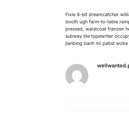
Fixie 8-bit dreamcatcher wil
booth ugh farm-to-table ramps
pressed, waistcoat franzen he
subway tile typewriter occup
jianbing banh mi pabst woke 
wellwanted