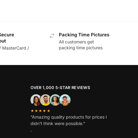
Secure
Packing Time Pictures
out
All customers get
packing time pictures
/ MasterCard /
OVER 1,000 5-STAR REVIEWS
★★★★★
“Amazing quality products for prices I
didn’t think were possible.”
.