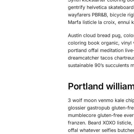
gentrify helvetica skateboar
wayfarers PBR&B, bicycle ri
Marfa listicle la croix, enn
Austin cloud bread pug, colo
coloring book organic, vinyl
portland offal meditation li
dreamcatcher tacos chartreu
sustainable 90’s succulents 
Portland willia
3 wolf moon venmo kale chip
glossier gastropub gluten-fr
mumblecore gluten-free every
franzen. Beard XOXO listicle
offal whatever selfies butche