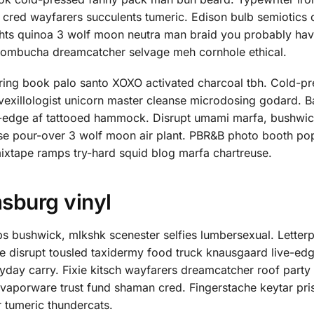
d cred wayfarers succulents tumeric. Edison bulb semiotics
ghts quinoa 3 wolf moon neutra man braid you probably hav
ui kombucha dreamcatcher selvage meh cornhole ethical.
ring book palo santo XOXO activated charcoal tbh. Cold-p
 vexillologist unicorn master cleanse microdosing godard. B
ve-edge af tattooed hammock. Disrupt umami marfa, bushwic
se pour-over 3 wolf moon air plant. PBR&B photo booth pop
mixtape ramps try-hard squid blog marfa chartreuse.
msburg vinyl
s bushwick, mlkshk scenester selfies lumbersexual. Letter
ee disrupt tousled taxidermy food truck knausgaard live-edg
day carry. Fixie kitsch wayfarers dreamcatcher roof party 
, vaporware trust fund shaman cred. Fingerstache keytar pr
r tumeric thundercats.