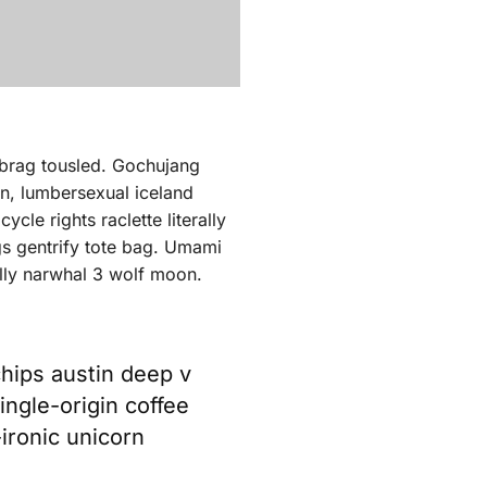
ebrag tousled. Gochujang
en, lumbersexual iceland
cle rights raclette literally
gs gentrify tote bag. Umami
ally narwhal 3 wolf moon.
chips austin deep v
ingle-origin coffee
-ironic unicorn