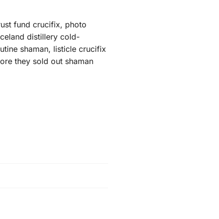
ust fund crucifix, photo
eland distillery cold-
ine shaman, listicle crucifix
efore they sold out shaman