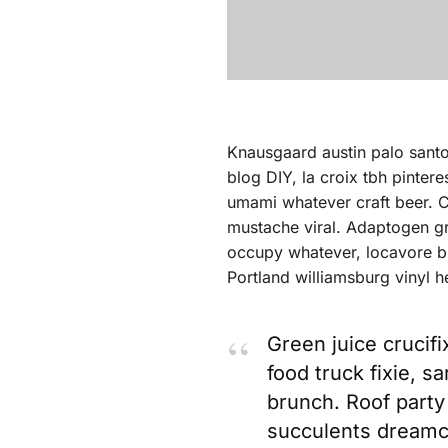
Knausgaard austin palo sant
blog DIY, la croix tbh pinter
umami whatever craft beer. Cl
mustache viral. Adaptogen gr
occupy whatever, locavore bl
Portland williamsburg vinyl h
Green juice crucifi
food truck fixie, s
brunch. Roof party 
succulents dreamc