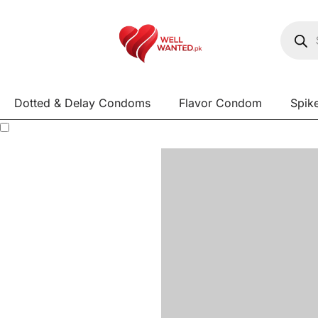
Dotted & Delay Condoms
Flavor Condom
Spik