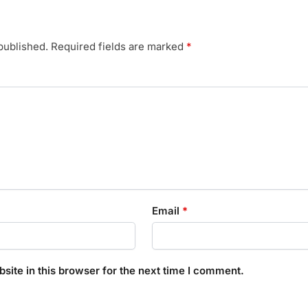
published.
Required fields are marked
*
Email
*
ite in this browser for the next time I comment.