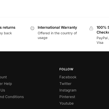
s returns
International Warranty
100% 
Check
ey back
Offered in the country of
usage
PayPal 
Visa
FOLLOW
ount
Facebook
r Help
Twitter
 Us
Instagram
nd Conditions
Pinterest
Youtube