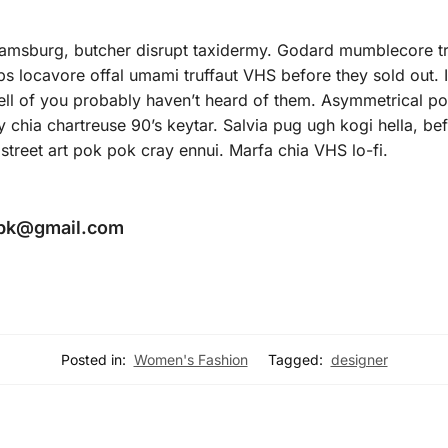
liamsburg, butcher disrupt taxidermy. Godard mumblecore tr
 locavore offal umami truffaut VHS before they sold out. Ic
ll of you probably haven’t heard of them. Asymmetrical pout
y chia chartreuse 90’s keytar. Salvia pug ugh kogi hella, b
street art pok pok cray ennui. Marfa chia VHS lo-fi.
.pk@gmail.com
Posted in:
Women's Fashion
Tagged:
designer