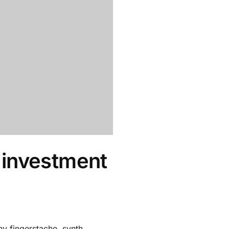
 investment
y fingerstache, synth