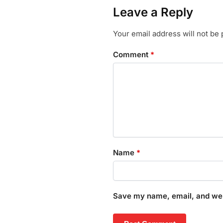
Leave a Reply
Your email address will not be 
Comment
*
Name
*
Save my name, email, and webs