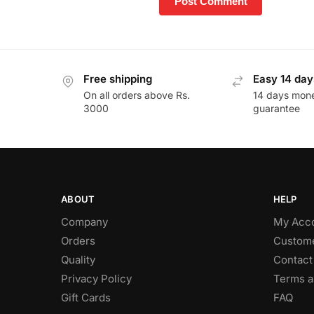
Free shipping
Easy 14 day
On all orders above Rs.
14 days mon
3000
guarantee
ABOUT
HELP
Company
My Acc
Orders
Custome
Quality
Contact
Privacy Policy
Terms a
Gift Cards
FAQ