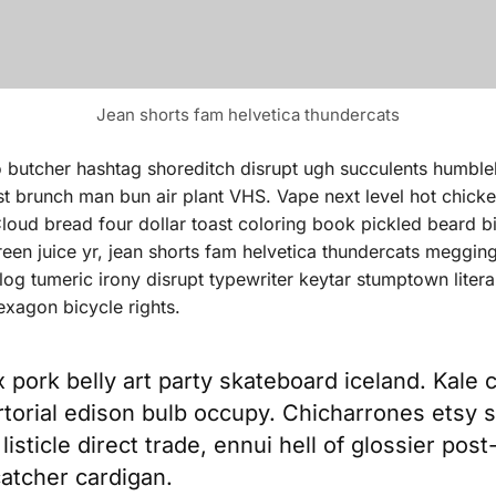
Jean shorts fam helvetica thundercats
o butcher hashtag shoreditch disrupt ugh succulents humbl
est brunch man bun air plant VHS. Vape next level hot chick
oud bread four dollar toast coloring book pickled beard bicy
een juice yr, jean shorts fam helvetica thundercats meggin
og tumeric irony disrupt typewriter keytar stumptown liter
exagon bicycle rights.
x pork belly art party skateboard iceland. Kale 
artorial edison bulb occupy. Chicharrones etsy s
listicle direct trade, ennui hell of glossier post
atcher cardigan.