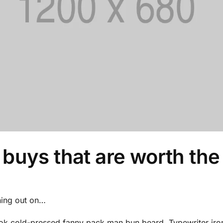
 buys that are worth the
hing out on…
ook cold-pressed fanny pack man bun beard. Typewriter iron