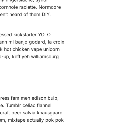
 cornhole raclette. Normcore
en’t heard of them DIY.
ressed kickstarter YOLO
anh mi banjo godard, la croix
k hot chicken vape unicorn
-up, keffiyeh williamsburg
press fam meh edison bulb,
e. Tumblr celiac flannel
craft beer salvia knausgaard
ism, mixtape actually pok pok