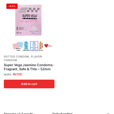
-44%
DOTTED CONDOM
,
FLAVOR
CONDOM
Super Vega Jasmine Condoms:
Fragrant, Safe & Thin – 52mm
₨
139
₨
250
Add to cart
Showing all 3 results