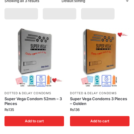
Showing all 3 results
DOTTED & DELAY CONDOMS
DOTTED & DELAY CONDOMS
Super Vega Condom 52mm – 3
Super Vega Condoms 3 Pieces
Pieces
– Golden
₨
135
₨
136
Add to cart
Add to cart