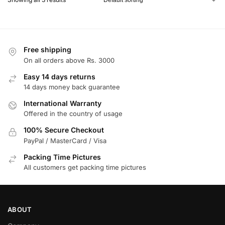
Free shipping
On all orders above Rs. 3000
Easy 14 days returns
14 days money back guarantee
International Warranty
Offered in the country of usage
100% Secure Checkout
PayPal / MasterCard / Visa
Packing Time Pictures
All customers get packing time pictures
ABOUT