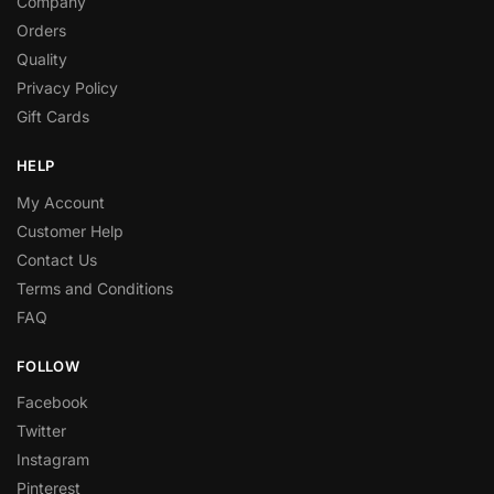
Company
Orders
Quality
Privacy Policy
Gift Cards
HELP
My Account
Customer Help
Contact Us
Terms and Conditions
FAQ
FOLLOW
Facebook
Twitter
Instagram
Pinterest