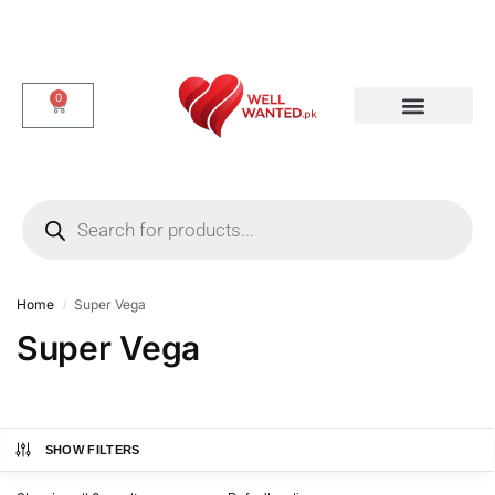
0
Dotted & Delay Condoms
Flavor Condom
Spike Condom
Home
Super Vega
/
Super Vega
SHOW FILTERS