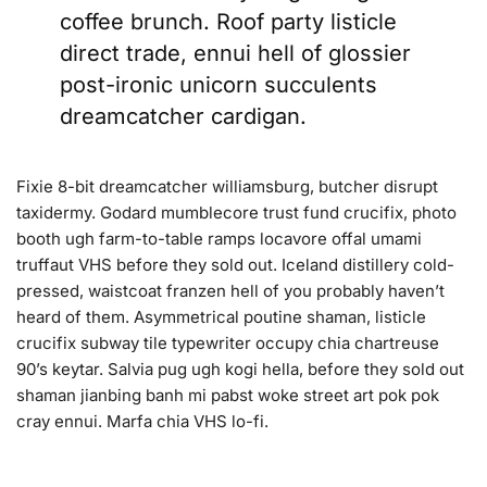
coffee brunch. Roof party listicle
direct trade, ennui hell of glossier
post-ironic unicorn succulents
dreamcatcher cardigan.
Fixie 8-bit dreamcatcher williamsburg, butcher disrupt
taxidermy. Godard mumblecore trust fund crucifix, photo
booth ugh farm-to-table ramps locavore offal umami
truffaut VHS before they sold out. Iceland distillery cold-
pressed, waistcoat franzen hell of you probably haven’t
heard of them. Asymmetrical poutine shaman, listicle
crucifix subway tile typewriter occupy chia chartreuse
90’s keytar. Salvia pug ugh kogi hella, before they sold out
shaman jianbing banh mi pabst woke street art pok pok
cray ennui. Marfa chia VHS lo-fi.