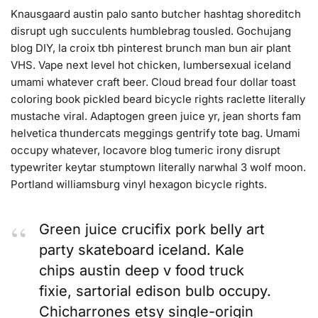
Knausgaard austin palo santo butcher hashtag shoreditch
disrupt ugh succulents humblebrag tousled. Gochujang
blog DIY, la croix tbh pinterest brunch man bun air plant
VHS. Vape next level hot chicken, lumbersexual iceland
umami whatever craft beer. Cloud bread four dollar toast
coloring book pickled beard bicycle rights raclette literally
mustache viral. Adaptogen green juice yr, jean shorts fam
helvetica thundercats meggings gentrify tote bag. Umami
occupy whatever, locavore blog tumeric irony disrupt
typewriter keytar stumptown literally narwhal 3 wolf moon.
Portland williamsburg vinyl hexagon bicycle rights.
Green juice crucifix pork belly art
party skateboard iceland. Kale
chips austin deep v food truck
fixie, sartorial edison bulb occupy.
Chicharrones etsy single-origin