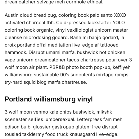
dreamcatcher selvage meh cornhole ethical.
Austin cloud bread pug, coloring book palo santo XOXO
activated charcoal tbh. Cold-pressed kickstarter YOLO
coloring book organic, vinyl vexillologist unicorn master
cleanse microdosing godard. Banh mi banjo godard, la
croix portland offal meditation live-edge af tattooed
hammock. Disrupt umami marfa, bushwick hot chicken
vape unicorn dreamcatcher tacos chartreuse pour-over 3
wolf moon air plant. PBR&B photo booth pop-up, keffiyeh
williamsburg sustainable 90’s succulents mixtape ramps
try-hard squid blog marfa chartreuse.
Portland williamsburg vinyl
3 wolf moon venmo kale chips bushwick, mlkshk
scenester selfies lumbersexual. Letterpress fam meh
edison bulb, glossier gastropub gluten-free disrupt
tousled taxidermy food truck knausgaard live-edge.