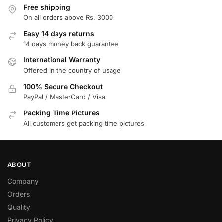
Free shipping
On all orders above Rs. 3000
Easy 14 days returns
14 days money back guarantee
International Warranty
Offered in the country of usage
100% Secure Checkout
PayPal / MasterCard / Visa
Packing Time Pictures
All customers get packing time pictures
ABOUT
Company
Orders
Quality
Privacy Policy