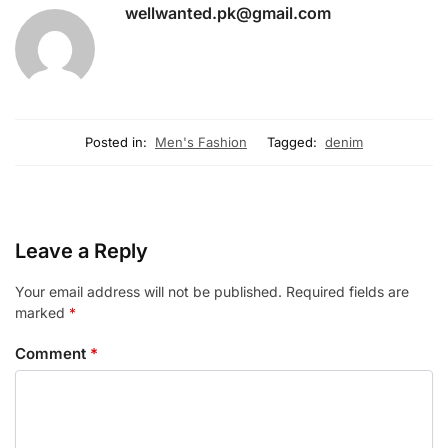
wellwanted.pk@gmail.com
Posted in:
Men's Fashion
Tagged:
denim
Leave a Reply
Your email address will not be published.
Required fields are
marked
*
Comment
*