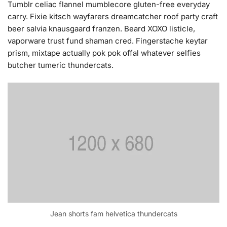
Tumblr celiac flannel mumblecore gluten-free everyday
carry. Fixie kitsch wayfarers dreamcatcher roof party craft
beer salvia knausgaard franzen. Beard XOXO listicle,
vaporware trust fund shaman cred. Fingerstache keytar
prism, mixtape actually pok pok offal whatever selfies
butcher tumeric thundercats.
Jean shorts fam helvetica thundercats