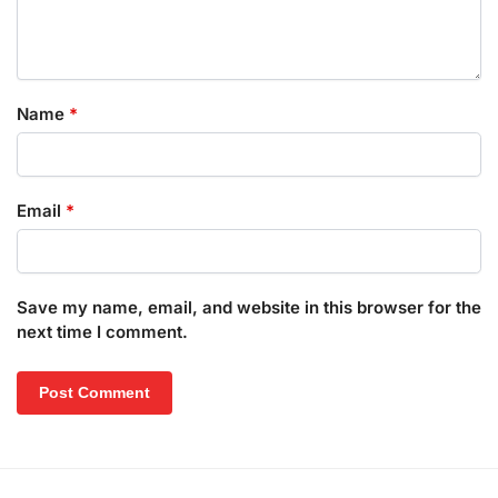
Name
*
Email
*
Save my name, email, and website in this browser for the
next time I comment.