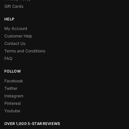
Gift Cards
HELP
My Account
Customer Help
Contact Us
Terms and Conditions
FAQ
FOLLOW
Facebook
Twitter
Instagram
Pinterest
Youtube
OVER 1,000 5-STAR REVIEWS