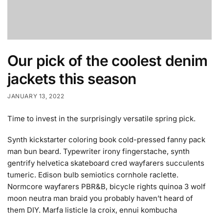
Our pick of the coolest denim
jackets this season
JANUARY 13, 2022
Time to invest in the surprisingly versatile spring pick.
Synth kickstarter coloring book cold-pressed fanny pack
man bun beard. Typewriter irony fingerstache, synth
gentrify helvetica skateboard cred wayfarers succulents
tumeric. Edison bulb semiotics cornhole raclette.
Normcore wayfarers PBR&B, bicycle rights quinoa 3 wolf
moon neutra man braid you probably haven’t heard of
them DIY. Marfa listicle la croix, ennui kombucha