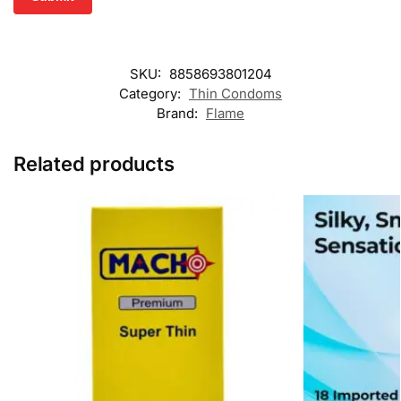
SKU:
8858693801204
Category:
Thin Condoms
Brand:
Flame
Related products