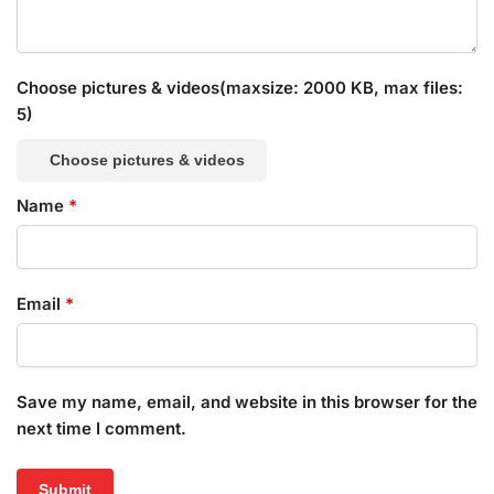
Choose pictures & videos(maxsize: 2000 KB, max files:
5)
Choose pictures & videos
Name
*
Email
*
Save my name, email, and website in this browser for the
next time I comment.