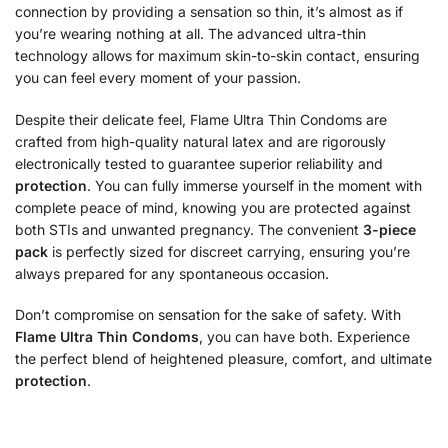
connection by providing a sensation so thin, it’s almost as if
you’re wearing nothing at all. The advanced ultra-thin
technology allows for maximum skin-to-skin contact, ensuring
you can feel every moment of your passion.
Despite their delicate feel, Flame Ultra Thin Condoms are
crafted from high-quality natural latex and are rigorously
electronically tested to guarantee superior reliability and
protection
.
You can fully immerse yourself in the moment with
complete peace of mind, knowing you are protected against
both STIs and unwanted pregnancy.
The convenient
3-piece
pack
is perfectly sized for discreet carrying, ensuring you’re
always prepared for any spontaneous occasion.
Don’t compromise on sensation for the sake of safety. With
Flame Ultra Thin Condoms
, you can have both. Experience
the perfect blend of heightened pleasure, comfort, and ultimate
protection
.