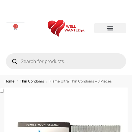
0
Dotted & Delay Condoms
Flavor Condom
Spike Condom
Home
Thin Condoms
Flame Ultra Thin Condoms – 3 Pieces
/
/