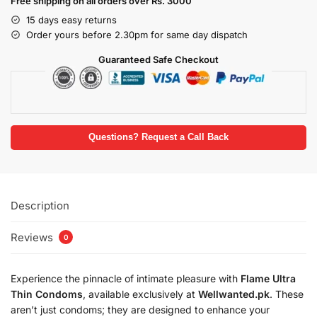
Free shipping on all orders over Rs. 3000
15 days easy returns
Order yours before 2.30pm for same day dispatch
Guaranteed Safe Checkout
Questions? Request a Call Back
Description
Reviews
0
Experience the pinnacle of intimate pleasure with
Flame Ultra
Thin Condoms
, available exclusively at
Wellwanted.pk
. These
aren’t just condoms; they are designed to enhance your