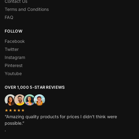
Contact Us
Terms and Conditions
FAQ
FOLLOW
Facebook
Twitter
Instagram
Pinterest
Youtube
OVER 1,000 5-STAR REVIEWS
★★★★★
“Amazing quality products for prices I didn’t think were
possible.”
.