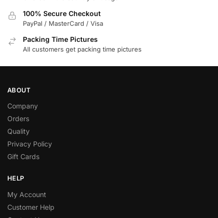
100% Secure Checkout
PayPal / MasterCard / Visa
Packing Time Pictures
All customers get packing time pictures
ABOUT
Company
Orders
Quality
Privacy Policy
Gift Cards
HELP
My Account
Customer Help