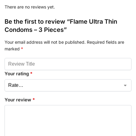
There are no reviews yet.
Be the first to review “Flame Ultra Thin
Condoms – 3 Pieces”
Your email address will not be published.
Required fields are
marked
*
Your rating
*
Your review
*