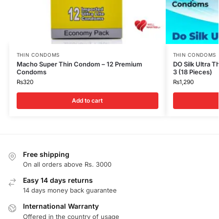
THIN CONDOMS
THIN CONDOMS
Macho Super Thin Condom – 12 Premium
DO Silk Ultra 
Condoms
3 (18 Pieces)
₨
320
₨
1,290
Add to cart
Free shipping
On all orders above Rs. 3000
Easy 14 days returns
14 days money back guarantee
International Warranty
Offered in the country of usage