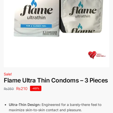
Sale!
Flame Ultra Thin Condoms – 3 Pieces
₨
210
₨
350
-40%
Ultra-Thin Design:
Engineered for a barely-there feel to
maximize skin-to-skin contact and pleasure.