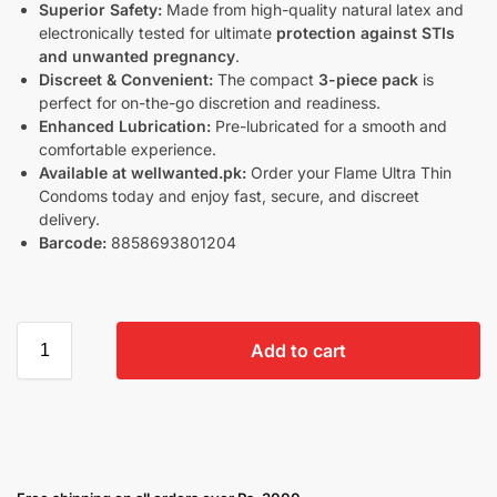
Superior Safety:
Made from high-quality natural latex and
electronically tested for ultimate
protection against STIs
and unwanted pregnancy
.
Discreet & Convenient:
The compact
3-piece pack
is
perfect for on-the-go discretion and readiness.
Enhanced Lubrication:
Pre-lubricated for a smooth and
comfortable experience.
Available at wellwanted.pk:
Order your Flame Ultra Thin
Condoms today and enjoy fast, secure, and discreet
delivery.
Barcode:
8858693801204
Add to cart