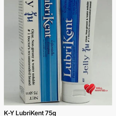
K-Y LubriKent 75g