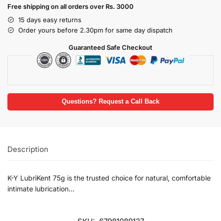
Free shipping on all orders over Rs. 3000
15 days easy returns
Order yours before 2.30pm for same day dispatch
Guaranteed Safe Checkout
Questions? Request a Call Back
Description
K-Y LubriKent 75g is the trusted choice for natural, comfortable
intimate lubrication…