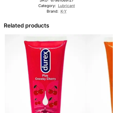
SKU:
67981089127
Category:
Lubricant
Brand:
K-Y
Related products