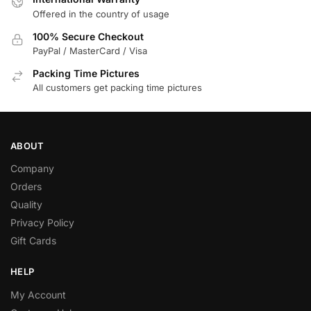
Offered in the country of usage
100% Secure Checkout
PayPal / MasterCard / Visa
Packing Time Pictures
All customers get packing time pictures
ABOUT
Company
Orders
Quality
Privacy Policy
Gift Cards
HELP
My Account