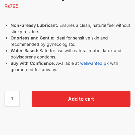
₨
795
Non-Greasy Lubricant:
Ensures a clean, natural feel without
sticky residue.
Odorless and Gentle:
Ideal for sensitive skin and
recommended by gynecologists.
Water-Based:
Safe for use with natural rubber latex and
polyisoprene condoms.
Buy with Confidence:
Available at
wellwanted.pk
with
guaranteed full privacy.
Add to cart