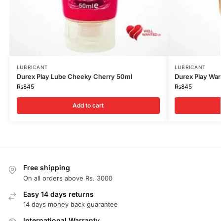
LUBRICANT
LUBRICANT
Durex Play Lube Cheeky Cherry 50ml
Durex Play Wa
₨
845
₨
845
Add to cart
Free shipping
On all orders above Rs. 3000
Easy 14 days returns
14 days money back guarantee
International Warranty