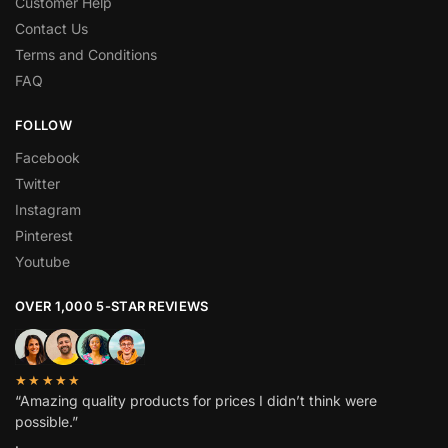
Customer Help
Contact Us
Terms and Conditions
FAQ
FOLLOW
Facebook
Twitter
Instagram
Pinterest
Youtube
OVER 1,000 5-STAR REVIEWS
★★★★★
“Amazing quality products for prices I didn’t think were
possible.”
.