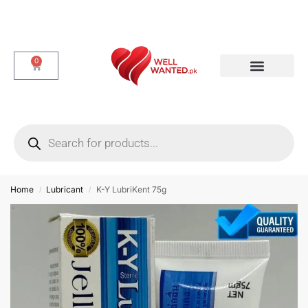
0
Dotted & Delay Condoms
Flavor Condom
Spike Condom
Home
Lubricant
K-Y LubriKent 75g
/
/