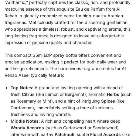
“Authentic,” perfectly captures the classic, rich, and profoundly
masculine essence of this exquisite Eau de Parfum from Al
Rehab, a globally recognized name for high-quality Arabian
fragrances. Meticulously crafted for the discerning gentleman
who appreciates a timeless, robust, and captivating aroma, this
long-lasting fragrance is designed to leave an unforgettable
impression of genuine quality and character.
This compact 35ml EDP spray bottle offers convenient and
precise application, making it perfect for both daily wear and
on-the-go refinement. The harmonious fragrance notes for Al
Rehab Aseel typically feature:
Top Notes:
A grand and inviting opening with a blend of
fresh
Citrus
(like Lemon or Bergamot), aromatic
Herbs
(such
as Rosemary or Mint), and a hint of intriguing
Spices
(like
Cardamom), immediately setting a tone of luminous
freshness and inviting warmth.
Middle Notes:
A rich and compelling heart where deep
Woody Accords
(such as Cedarwood or Sandalwood)
intertwine with earthy
Patchouli
, subtle
Floral Accords
(like