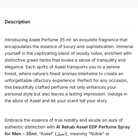
Description
Introducing Aseel Perfume 35 ml: an exquisite fragrance that
encapsulates the essence of luxury and sophistication. Immerse
yourself in the captivating blend of woody notes, enriched with
distinctive green herbs that evoke a sense of tranquility and
elegance. Each spritz of Aseel transports you to a serene
forest, where nature’s finest aromas intertwine to create an
unforgettable olfactory experience. Perfect for any occasion,
this beautifully crafted perfume not only enhances your
personal style but also leaves a lasting impression. Indulge in
the allure of Aseel and let your scent tell your story.
Embrace the essence of true nobility and exude an aura of
authentic distinction with
Al Rehab Aseel EDP Perfume Spray
for Men – 35ml
. “Aseel” (اصيل), meaning “Noble” or