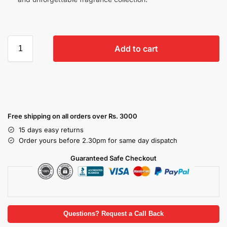
Add to cart
Free shipping on all orders over Rs. 3000
15 days easy returns
Order yours before 2.30pm for same day dispatch
Guaranteed Safe Checkout
Questions? Request a Call Back