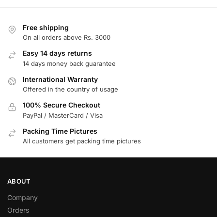
Free shipping
On all orders above Rs. 3000
Easy 14 days returns
14 days money back guarantee
International Warranty
Offered in the country of usage
100% Secure Checkout
PayPal / MasterCard / Visa
Packing Time Pictures
All customers get packing time pictures
ABOUT
Company
Orders