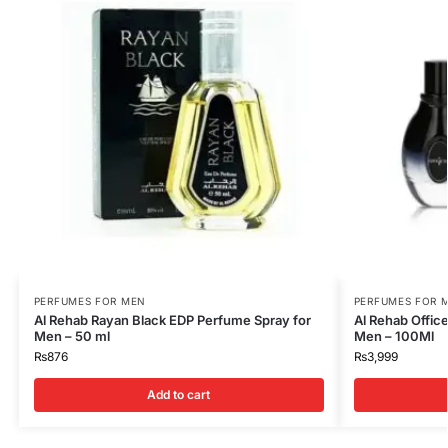
PERFUMES FOR MEN
PERFUMES FOR 
Al Rehab Rayan Black EDP Perfume Spray for
Al Rehab Offic
Men – 50 ml
Men – 100Ml
₨
876
₨
3,999
Add to cart