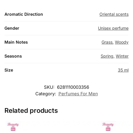
Aromatic Direction
Oriental scents
Gender
Unisex perfume
Main Notes
Grass
,
Woody
Seasons
Spring
,
Winter
Size
35 ml
SKU:
6281110003356
Category:
Perfumes For Men
Related products