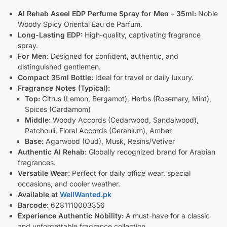
Al Rehab Aseel EDP Perfume Spray for Men – 35ml:
Noble
Woody Spicy Oriental Eau de Parfum.
Long-Lasting EDP:
High-quality, captivating fragrance
spray.
For Men:
Designed for confident, authentic, and
distinguished gentlemen.
Compact 35ml Bottle:
Ideal for travel or daily luxury.
Fragrance Notes (Typical):
Top:
Citrus (Lemon, Bergamot), Herbs (Rosemary, Mint),
Spices (Cardamom)
Middle:
Woody Accords (Cedarwood, Sandalwood),
Patchouli, Floral Accords (Geranium), Amber
Base:
Agarwood (Oud), Musk, Resins/Vetiver
Authentic Al Rehab:
Globally recognized brand for Arabian
fragrances.
Versatile Wear:
Perfect for daily office wear, special
occasions, and cooler weather.
Available at
WellWanted.pk
Barcode:
6281110003356
Experience Authentic Nobility:
A must-have for a classic
and unforgettable fragrance collection.