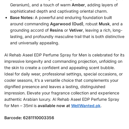
Geranium), and a touch of warm
Amber
, adding layers of
sophisticated depth and captivating oriental charm.
Base Notes:
A powerful and enduring foundation built
around commanding
Agarwood (Oud)
, robust
Musk
, and a
grounding accord of
Resins
or
Vetiver
, leaving a rich, long-
lasting, and profoundly masculine trail that is both distinctive
and universally appealing.
Al Rehab Aseel EDP Perfume Spray for Men is celebrated for its
impressive longevity and commanding projection, unfolding on
the skin to create a confident and appealing scent bubble.
Ideal for daily wear, professional settings, special occasions, or
cooler seasons, it’s a versatile choice that complements your
dignified presence and leaves a lasting, distinguished
impression. Elevate your fragrance collection and experience
authentic Arabian luxury. Al Rehab Aseel EDP Perfume Spray
for Men – 35ml is
available now at
WellWanted.pk
.
Barcode: 6281110003356