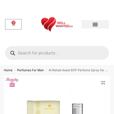
0
Dotted & Delay Condoms
Flavor Condom
Spike Condom
Home
Perfumes For Men
Al Rehab Aseel EDP Perfume Spray for Men – 35 ml
/
/