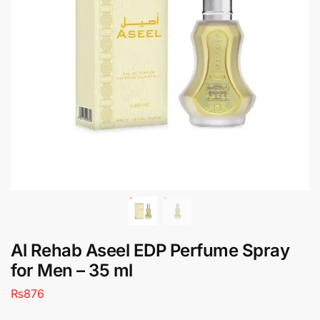
Al Rehab Aseel EDP Perfume Spray
for Men – 35 ml
₨
876