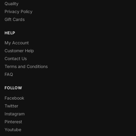
Quality
Privacy Policy
Gift Cards
HELP
My Account
Customer Help
Contact Us
Terms and Conditions
FAQ
FOLLOW
Facebook
Twitter
Instagram
Pinterest
Youtube