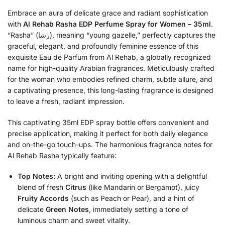
Embrace an aura of delicate grace and radiant sophistication
with
Al Rehab Rasha EDP Perfume Spray for Women – 35ml
.
“Rasha” (رشا), meaning “young gazelle,” perfectly captures the
graceful, elegant, and profoundly feminine essence of this
exquisite Eau de Parfum from Al Rehab, a globally recognized
name for high-quality Arabian fragrances. Meticulously crafted
for the woman who embodies refined charm, subtle allure, and
a captivating presence, this long-lasting fragrance is designed
to leave a fresh, radiant impression.
This captivating 35ml EDP spray bottle offers convenient and
precise application, making it perfect for both daily elegance
and on-the-go touch-ups. The harmonious fragrance notes for
Al Rehab Rasha typically feature:
Top Notes:
A bright and inviting opening with a delightful
blend of fresh
Citrus
(like Mandarin or Bergamot), juicy
Fruity Accords
(such as Peach or Pear), and a hint of
delicate
Green Notes
, immediately setting a tone of
luminous charm and sweet vitality.