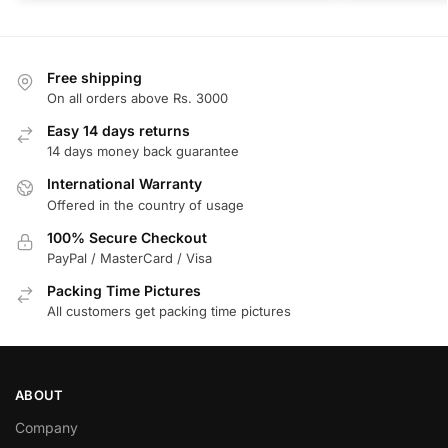
Free shipping
On all orders above Rs. 3000
Easy 14 days returns
14 days money back guarantee
International Warranty
Offered in the country of usage
100% Secure Checkout
PayPal / MasterCard / Visa
Packing Time Pictures
All customers get packing time pictures
ABOUT
Company