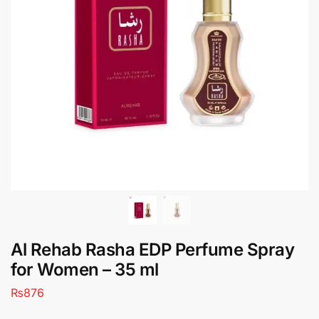
Al Rehab Rasha EDP Perfume Spray
for Women – 35 ml
₨
876