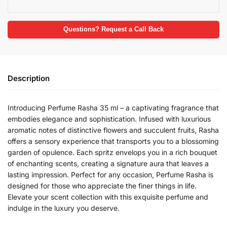
Questions? Request a Call Back
Description
Introducing Perfume Rasha 35 ml – a captivating fragrance that
embodies elegance and sophistication. Infused with luxurious
aromatic notes of distinctive flowers and succulent fruits, Rasha
offers a sensory experience that transports you to a blossoming
garden of opulence. Each spritz envelops you in a rich bouquet
of enchanting scents, creating a signature aura that leaves a
lasting impression. Perfect for any occasion, Perfume Rasha is
designed for those who appreciate the finer things in life.
Elevate your scent collection with this exquisite perfume and
indulge in the luxury you deserve.