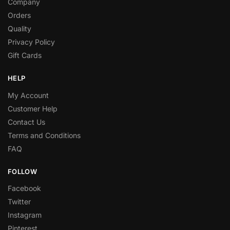
Company
Orders
Quality
Privacy Policy
Gift Cards
HELP
My Account
Customer Help
Contact Us
Terms and Conditions
FAQ
FOLLOW
Facebook
Twitter
Instagram
Pinterest