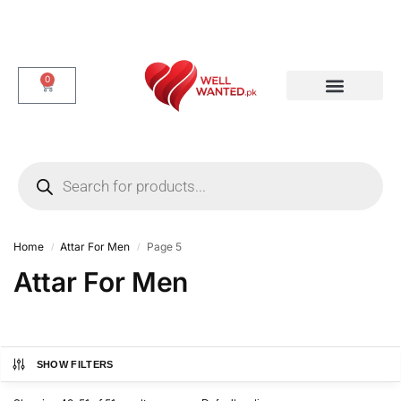
0
Dotted & Delay Condoms
Flavor Condom
Spike Condom
Home
Attar For Men
Page 5
/
/
Attar For Men
SHOW FILTERS