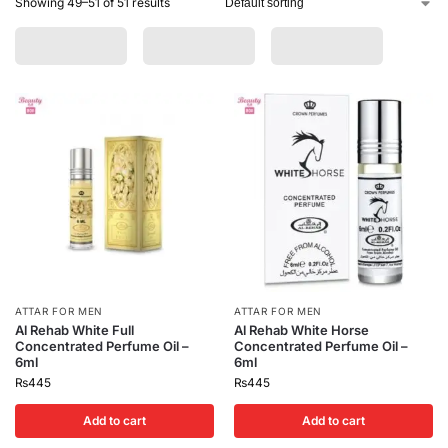
Showing 49–51 of 51 results
ATTAR FOR MEN
ATTAR FOR MEN
Al Rehab White Full
Al Rehab White Horse
Concentrated Perfume Oil –
Concentrated Perfume Oil –
6ml
6ml
₨
445
₨
445
Add to cart
Add to cart