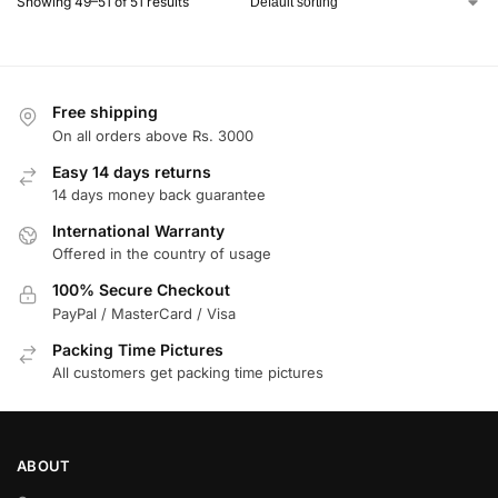
Showing 49–51 of 51 results
Free shipping
On all orders above Rs. 3000
Easy 14 days returns
14 days money back guarantee
International Warranty
Offered in the country of usage
100% Secure Checkout
PayPal / MasterCard / Visa
Packing Time Pictures
All customers get packing time pictures
ABOUT