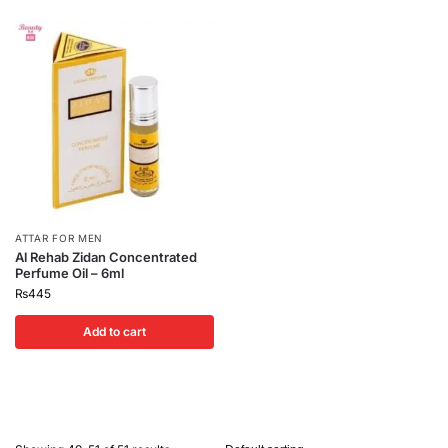
ATTAR FOR MEN
Al Rehab Zidan Concentrated
Perfume Oil – 6ml
₨
445
Add to cart