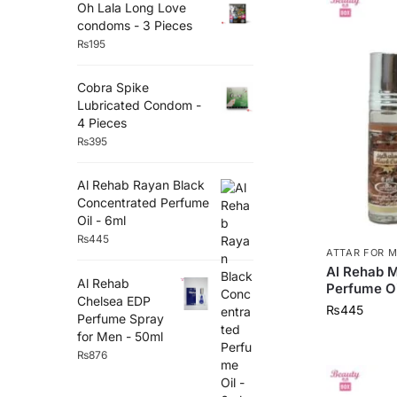
Oh Lala Long Love
condoms - 3 Pieces
₨
195
Cobra Spike
Lubricated Condom -
4 Pieces
₨
395
Al Rehab Rayan Black
Concentrated Perfume
Oil - 6ml
₨
445
ATTAR FOR 
Al Rehab 
Al Rehab
Perfume Oi
Chelsea EDP
₨
445
Perfume Spray
for Men - 50ml
₨
876