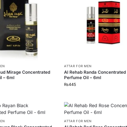
MEN
ATTAR FOR MEN
Oud Mirage Concentrated
Al Rehab Randa Concentrated
l – 6ml
Perfume Oil – 6ml
₨
445
MEN
ATTAR FOR MEN