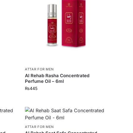
ATTAR FOR MEN
Al Rehab Rasha Concentrated
Perfume Oil – 6ml
₨
445
ATTAR FOR MEN