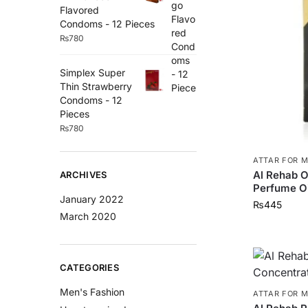
Flavored
Condoms - 12 Pieces
₨
780
Simplex Super
Thin Strawberry
Condoms - 12
Pieces
₨
780
ATTAR FOR 
Al Rehab 
ARCHIVES
Perfume Oi
January 2022
₨
445
March 2020
CATEGORIES
Men's Fashion
ATTAR FOR 