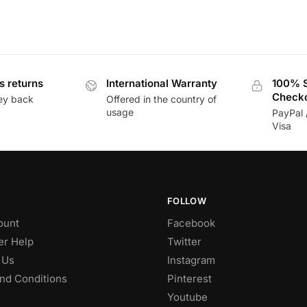
s returns
International Warranty
100% 
Check
ey back
Offered in the country of
usage
PayPal 
Visa
FOLLOW
ount
Facebook
r Help
Twitter
 Us
Instagram
nd Conditions
Pinterest
Youtube