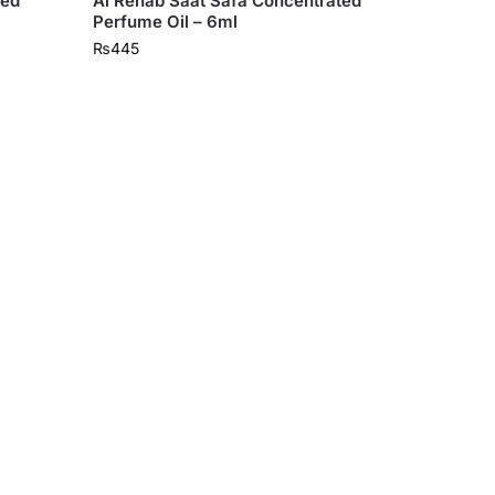
ted
Al Rehab Saat Safa Concentrated
Perfume Oil – 6ml
₨
445