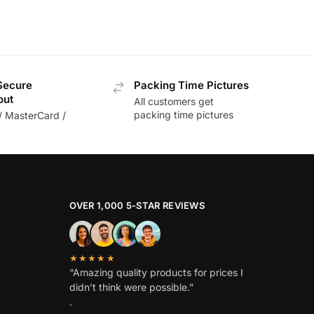
Secure
Packing Time Pictures
out
All customers get
packing time pictures
/ MasterCard /
OVER 1,000 5-STAR REVIEWS
★★★★★
“Amazing quality products for prices I
didn’t think were possible.”
.