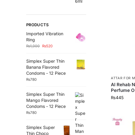
PRODUCTS
Imported Vibration
Ring
₨
1,000
₨
520
Simplex Super Thin
Banana Flavored
Condoms - 12 Piece
ATTAR FOR 
₨
780
Al Rehab N
Perfume Oi
Simplex Super Thin
₨
445
Mango Flavored
Condoms - 12 Piece
₨
780
Simplex Super
Thin Choco