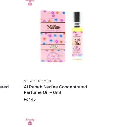
ATTAR FOR MEN
ated
Al Rehab Nadine Concentrated
Perfume Oil – 6ml
₨
445