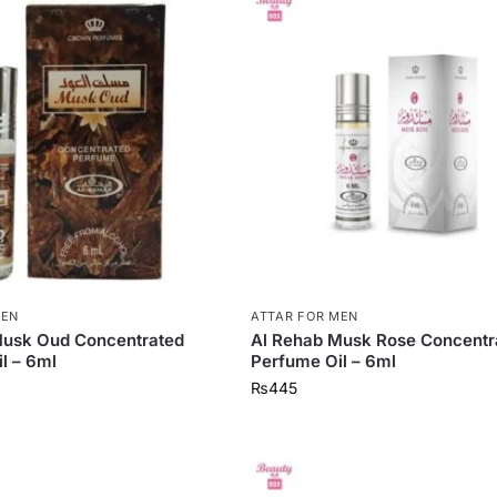
MEN
ATTAR FOR MEN
Musk Oud Concentrated
Al Rehab Musk Rose Concentr
l – 6ml
Perfume Oil – 6ml
₨
445