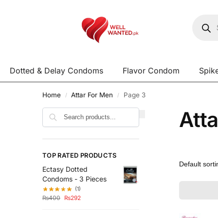
Dotted & Delay Condoms
Flavor Condom
Spik
Home
Attar For Men
Page 3
/
/
Att
Search
TOP RATED PRODUCTS
Ectasy Dotted
Condoms - 3 Pieces
(1)
₨
400
₨
292