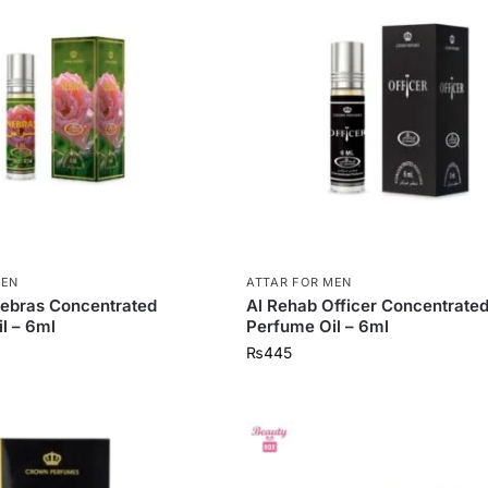
MEN
ATTAR FOR MEN
ebras Concentrated
Al Rehab Officer Concentrate
l – 6ml
Perfume Oil – 6ml
₨
445