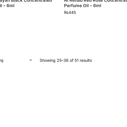
ayan Black Concentrated
Al Rehab Red Rose Concentra
l – 6ml
Perfume Oil – 6ml
₨
445
Showing 25–36 of 51 results