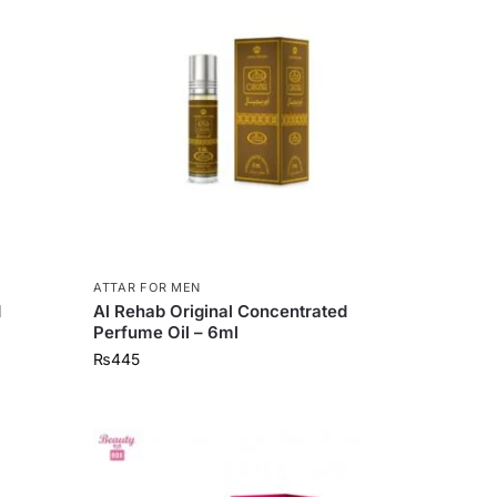
ATTAR FOR MEN
d
Al Rehab Original Concentrated
Perfume Oil – 6ml
₨
445