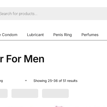
e Condom
Lubricant
Penis Ring
Perfumes
ar For Men
Showing 25–36 of 51 results