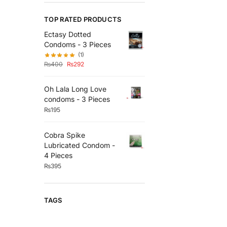
TOP RATED PRODUCTS
Ectasy Dotted
Condoms - 3 Pieces
(1)
₨
400
₨
292
Oh Lala Long Love
condoms - 3 Pieces
₨
195
Cobra Spike
Lubricated Condom -
4 Pieces
₨
395
TAGS