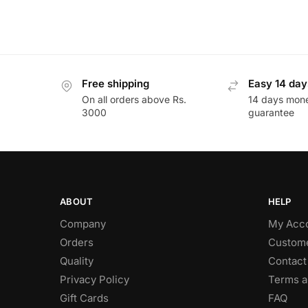
Free shipping
Easy 14 day
On all orders above Rs.
14 days mon
3000
guarantee
ABOUT
HELP
Company
My Acc
Orders
Custome
Quality
Contact
Privacy Policy
Terms a
Gift Cards
FAQ