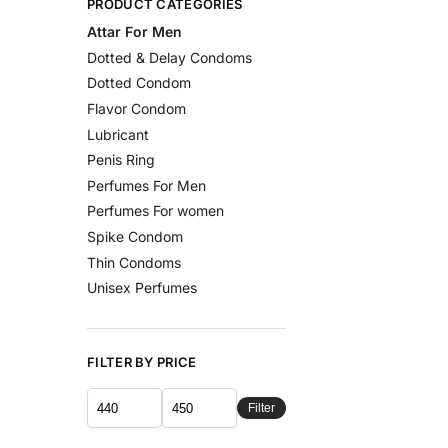
PRODUCT CATEGORIES
Attar For Men
Dotted & Delay Condoms
Dotted Condom
Flavor Condom
Lubricant
Penis Ring
Perfumes For Men
Perfumes For women
Spike Condom
Thin Condoms
Unisex Perfumes
FILTER BY PRICE
Filter