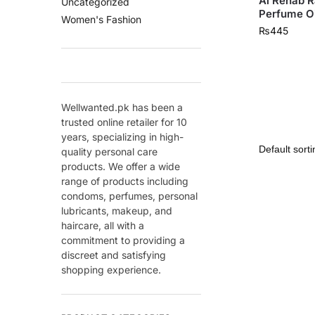
Al Rehab R
Uncategorized
Perfume Oi
Women's Fashion
₨
445
Wellwanted.pk has been a
trusted online retailer for 10
years, specializing in high-
quality personal care
products. We offer a wide
range of products including
condoms, perfumes, personal
lubricants, makeup, and
haircare, all with a
commitment to providing a
discreet and satisfying
shopping experience.