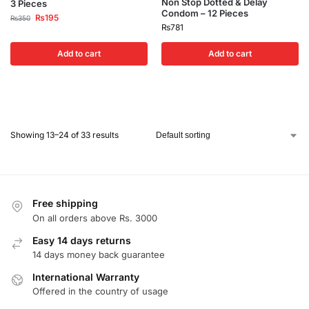
Non Stop Dotted & Delay
3 Pieces
Condom – 12 Pieces
₨
195
₨
350
₨
781
Add to cart
Add to cart
Showing 13–24 of 33 results
Free shipping
On all orders above Rs. 3000
Easy 14 days returns
14 days money back guarantee
International Warranty
Offered in the country of usage