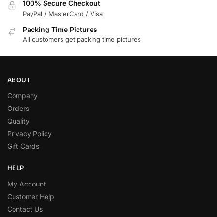
100% Secure Checkout
PayPal / MasterCard / Visa
Packing Time Pictures
All customers get packing time pictures
ABOUT
Company
Orders
Quality
Privacy Policy
Gift Cards
HELP
My Account
Customer Help
Contact Us