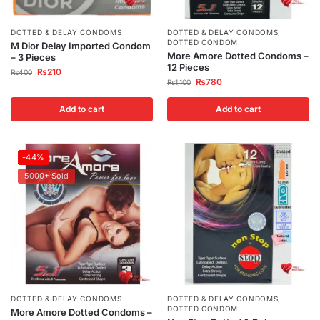
DOTTED & DELAY CONDOMS
DOTTED & DELAY CONDOMS
,
DOTTED CONDOM
M Dior Delay Imported Condom
More Amore Dotted Condoms –
– 3 Pieces
12 Pieces
₨
210
₨
400
₨
780
₨
1,100
Add to cart
Add to cart
-44%
5000+ Sold
DOTTED & DELAY CONDOMS
DOTTED & DELAY CONDOMS
,
DOTTED CONDOM
More Amore Dotted Condoms –