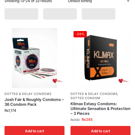
Showing 13–24 of 33 results
-39%
DOTTED & DELAY CONDOMS
DOTTED & DELAY CONDOMS
,
DOTTED CONDOM
Josh Fair & Roughly Condoms –
Klimax Extasy Condoms:
36 Condom Pack
Ultimate Sensation & Protection
₨
1,174
– 3 Pieces
₨
245
₨
400
Add to cart
Add to cart