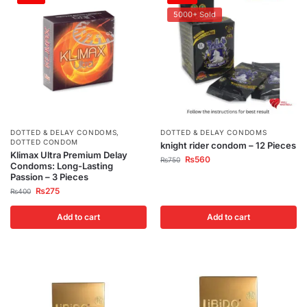
5000+ Sold
DOTTED & DELAY CONDOMS
,
DOTTED & DELAY CONDOMS
DOTTED CONDOM
knight rider condom – 12 Pieces
Klimax Ultra Premium Delay
₨
560
₨
750
Condoms: Long-Lasting
Passion – 3 Pieces
₨
275
₨
400
Add to cart
Add to cart