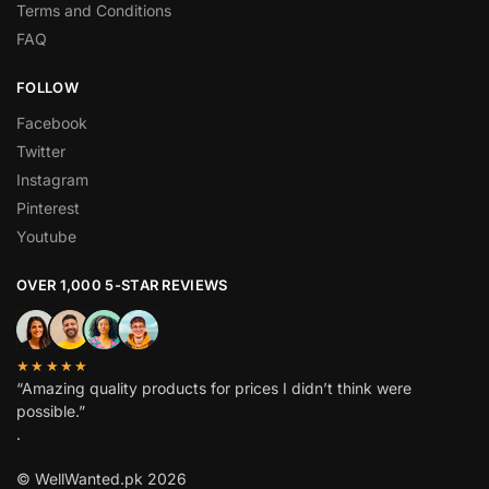
Terms and Conditions
FAQ
FOLLOW
Facebook
Twitter
Instagram
Pinterest
Youtube
OVER 1,000 5-STAR REVIEWS
★★★★★
“Amazing quality products for prices I didn’t think were
possible.”
.
© WellWanted.pk 2026