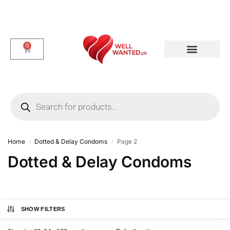
0
Dotted & Delay Condoms
Flavor Condom
Spike Condom
Home
Dotted & Delay Condoms
Page 2
/
/
Dotted & Delay Condoms
SHOW FILTERS