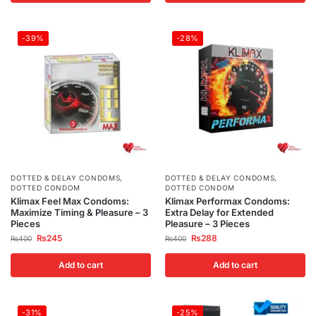
-39%
-28%
DOTTED & DELAY CONDOMS
,
DOTTED & DELAY CONDOMS
,
DOTTED CONDOM
DOTTED CONDOM
Klimax Feel Max Condoms:
Klimax Performax Condoms:
Maximize Timing & Pleasure – 3
Extra Delay for Extended
Pieces
Pleasure – 3 Pieces
₨
245
₨
288
₨
400
₨
400
Add to cart
Add to cart
-31%
-25%