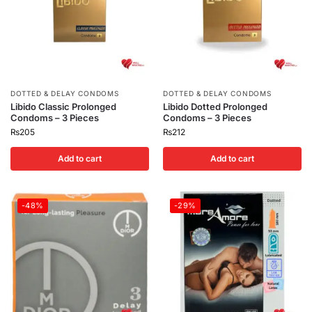
DOTTED & DELAY CONDOMS
DOTTED & DELAY CONDOMS
Libido Classic Prolonged
Libido Dotted Prolonged
Condoms – 3 Pieces
Condoms – 3 Pieces
₨
205
₨
212
Add to cart
Add to cart
-48%
-29%